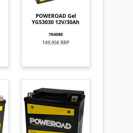
POWEROAD Gel
YG53030 12V/30Ah
704080
149,95€ RRP