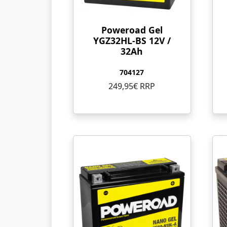
Poweroad Gel
YGZ32HL-BS 12V /
32Ah
704127
249,95€ RRP