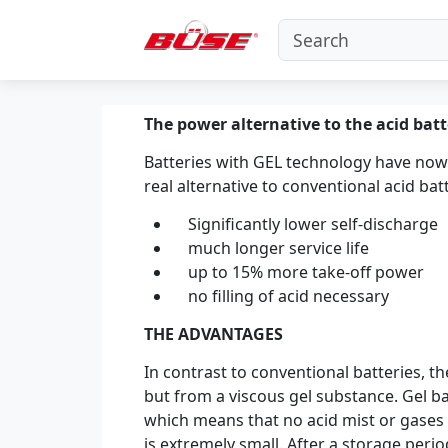
The power alternative to the acid batt
Batteries with GEL technology have now
real alternative to conventional acid batt
Significantly lower self-discharge
much longer service life
up to 15% more take-off power
no filling of acid necessary
THE ADVANTAGES
In contrast to conventional batteries, th
but from a viscous gel substance. Gel ba
which means that no acid mist or gases 
is extremely small. After a storage peri