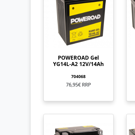
POWEROAD Gel
YG14L-A2 12V/14Ah
704068
76,95€ RRP