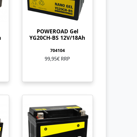
POWEROAD Gel
h
YG20CH-BS 12V/18Ah
704104
99,95€ RRP