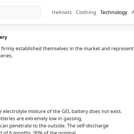
Helmets
Clothing
Technology
ery
 firmly established themselves in the market and represen
eries.
e electrolyte mixture of the GEL battery does not exist.
tteries are extremely low in gassing,
can penetrate to the outside. The self-discharge
od of 6 months, 90% of the original