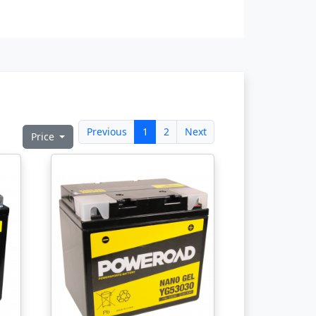
Previous
1
2
Next
Price