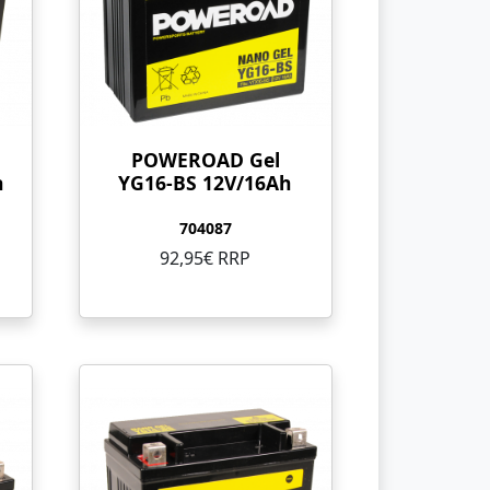
POWEROAD Gel
h
YG16-BS 12V/16Ah
704087
92,95€ RRP