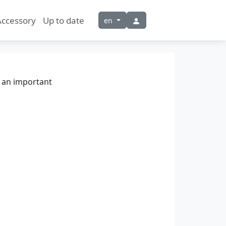
Accessory
Up to date
en
t an important