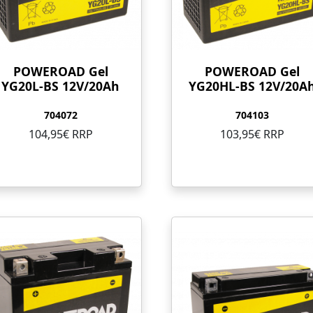
POWEROAD Gel
POWEROAD Gel
YG20L-BS 12V/20Ah
YG20HL-BS 12V/20A
704072
704103
104,95€ RRP
103,95€ RRP