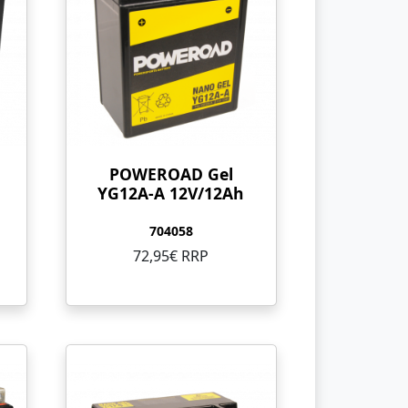
POWEROAD Gel
YG12A-A 12V/12Ah
704058
72,95€ RRP