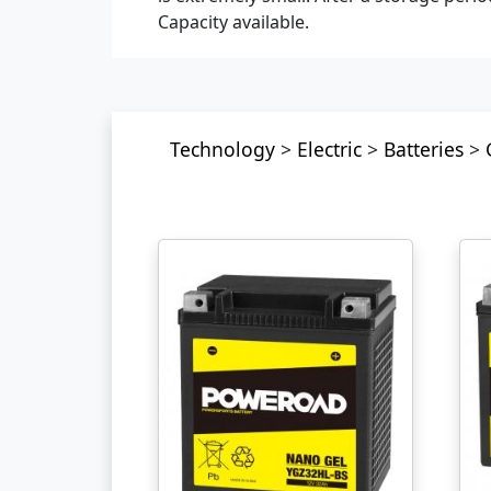
Capacity available.
Technology
>
Electric
>
Batteries
>