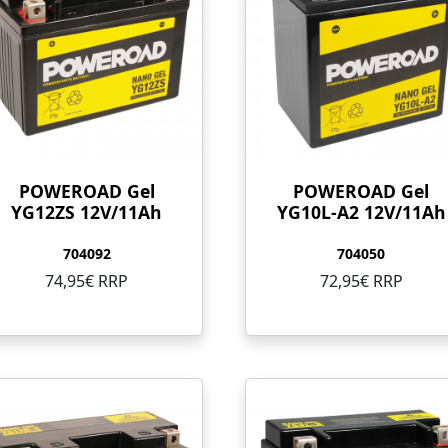
POWEROAD Gel
POWEROAD Gel
YG12ZS 12V/11Ah
YG10L-A2 12V/11Ah
704092
704050
74,95€ RRP
72,95€ RRP