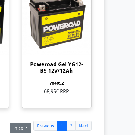
Poweroad Gel YG12-
BS 12V/12Ah
704052
68,95€ RRP
Previous
1
2
Next
Price