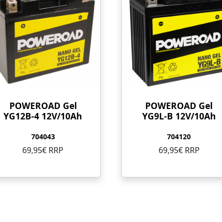
POWEROAD Gel
POWEROAD Gel
YG12B-4 12V/10Ah
YG9L-B 12V/10Ah
704043
704120
69,95€ RRP
69,95€ RRP