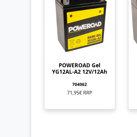
POWEROAD Gel
YG12AL-A2 12V/12Ah
704062
71,95€ RRP