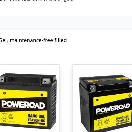
Gel, maintenance-free filled