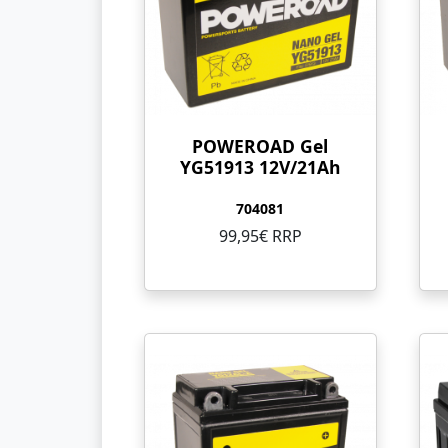
POWEROAD Gel
YG51913 12V/21Ah
704081
99,95€ RRP