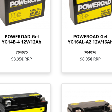
POWEROAD Gel
POWEROAD Gel
YG14B-4 12V/12Ah
YG16AL-A2 12V/16A
704075
704076
98,95€ RRP
98,95€ RRP