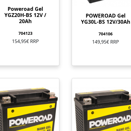
Poweroad Gel
YGZ20H-BS 12V /
POWEROAD Gel
20Ah
YG30L-BS 12V/30Ah
704123
704106
154,95€ RRP
149,95€ RRP