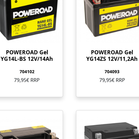
POWEROAD Gel
POWEROAD Gel
YG14L-BS 12V/14Ah
YG14ZS 12V/11,2Ah
704102
704093
79,95€ RRP
79,95€ RRP