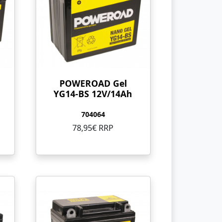
POWEROAD Gel
YG14-BS 12V/14Ah
704064
78,95€ RRP