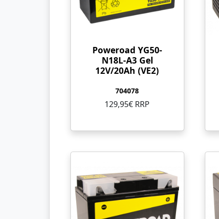
Poweroad YG50-
N18L-A3 Gel
12V/20Ah (VE2)
704078
129,95€ RRP