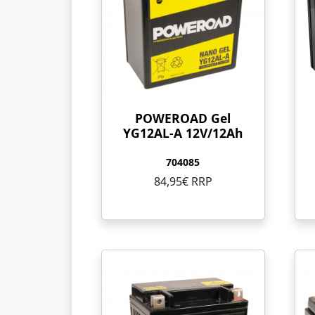
POWEROAD Gel
YG12AL-A 12V/12Ah
704085
84,95€ RRP