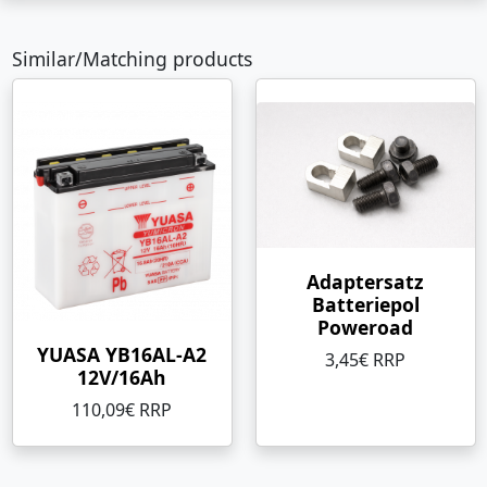
Similar/Matching products
Adaptersatz
Batteriepol
Poweroad
YUASA YB16AL-A2
3,45€ RRP
12V/16Ah
110,09€ RRP