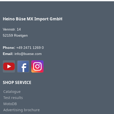
Heino Büse MX Import GmbH
Vennstr. 14
52159 Roetgen
Phone:
+49 2471 1269 0
Email:
info@buese.com
SHOP SERVICE
Catalogue
Test results
MotoDB
Advertising brochure