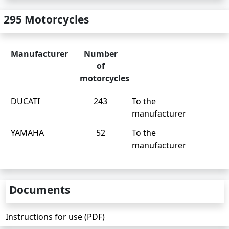
295 Motorcycles
Manufacturer
Number
of
motorcycles
DUCATI
243
To the
manufacturer
YAMAHA
52
To the
manufacturer
Documents
Instructions for use (PDF)