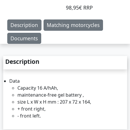
98,95€ RRP
Description
Matching motorcycles
Documents
Description
Data
Capacity 16 A/hAh,
maintenance-free gel battery ,
size L x W x H mm : 207 x 72 x 164,
+ front right,
- front left.