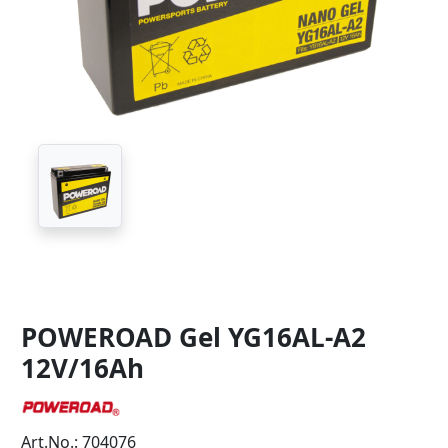
POWEROAD Gel YG16AL-A2
12V/16Ah
Art.No.: 704076