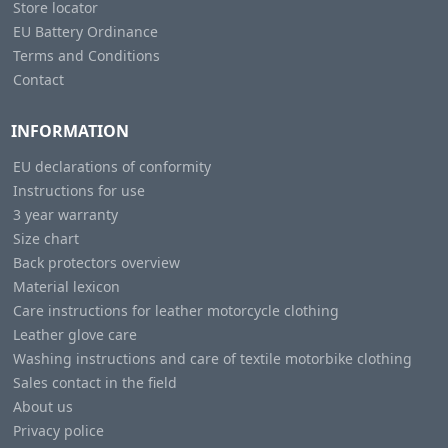
Store locator
EU Battery Ordinance
Terms and Conditions
Contact
INFORMATION
EU declarations of conformity
Instructions for use
3 year warranty
Size chart
Back protectors overview
Material lexicon
Care instructions for leather motorcycle clothing
Leather glove care
Washing instructions and care of textile motorbike clothing
Sales contact in the field
About us
Privacy police