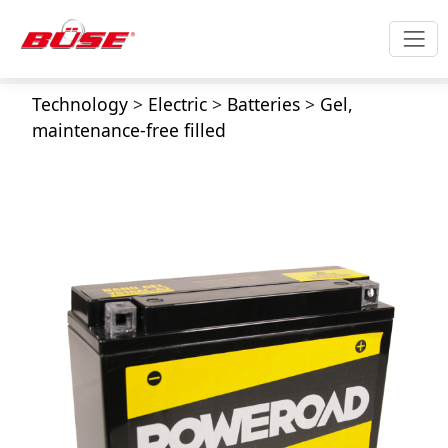
Technology
>
Electric
>
Batteries
>
Gel,
maintenance-free filled