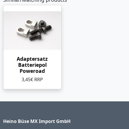
Adaptersatz
Batteriepol
Poweroad
3,45€ RRP
Heino Büse MX Import GmbH