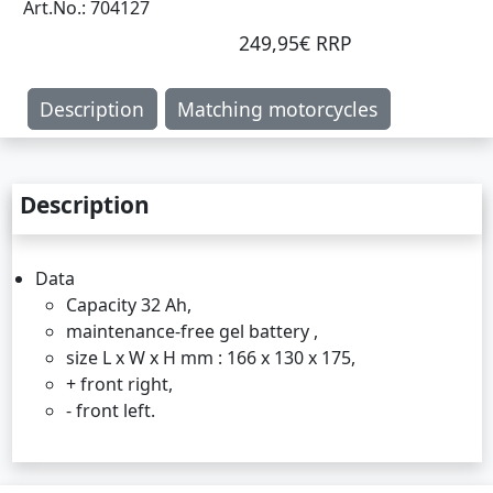
Art.No.: 704127
249,95€ RRP
Description
Matching motorcycles
Description
Data
Capacity 32 Ah,
maintenance-free gel battery ,
size L x W x H mm : 166 x 130 x 175,
+ front right,
- front left.