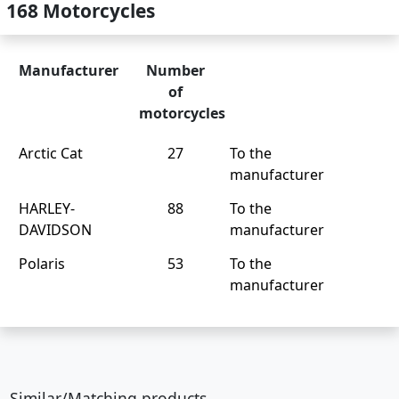
168 Motorcycles
Manufacturer
Number
of
motorcycles
Arctic Cat
27
To the
manufacturer
HARLEY-
88
To the
DAVIDSON
manufacturer
Polaris
53
To the
manufacturer
Similar/Matching products