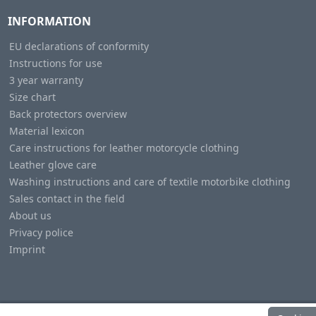
INFORMATION
EU declarations of conformity
Instructions for use
3 year warranty
Size chart
Back protectors overview
Material lexicon
Care instructions for leather motorcycle clothing
Leather glove care
Washing instructions and care of textile motorbike clothing
Sales contact in the field
About us
Privacy police
Imprint