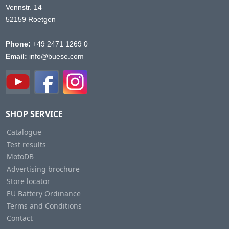
Vennstr. 14
52159 Roetgen
Phone:
+49 2471 1269 0
Email:
info@buese.com
SHOP SERVICE
Catalogue
Test results
MotoDB
Advertising brochure
Store locator
EU Battery Ordinance
Terms and Conditions
Contact