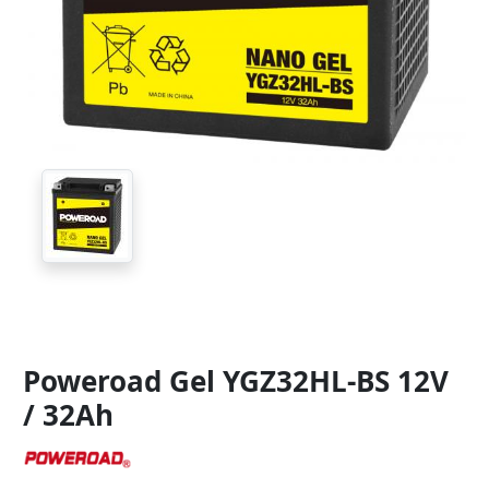
Poweroad Gel YGZ32HL-BS 12V
/ 32Ah