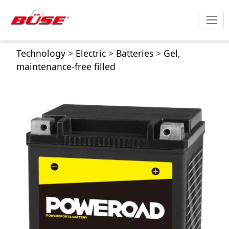
Technology
>
Electric
>
Batteries
>
Gel,
maintenance-free filled