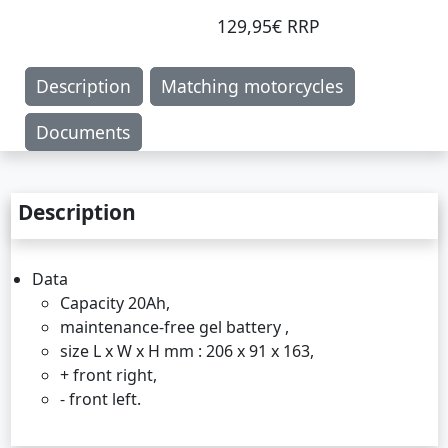
129,95€ RRP
Description
Matching motorcycles
Documents
Description
Data
Capacity 20Ah,
maintenance-free gel battery ,
size L x W x H mm : 206 x 91 x 163,
+ front right,
- front left.