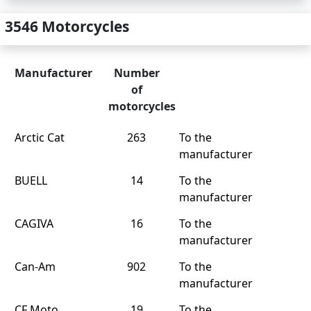
3546 Motorcycles
Manufacturer
Number
of
motorcycles
Arctic Cat
263
To the
manufacturer
BUELL
14
To the
manufacturer
CAGIVA
16
To the
manufacturer
Can-Am
902
To the
manufacturer
CF Moto
19
To the