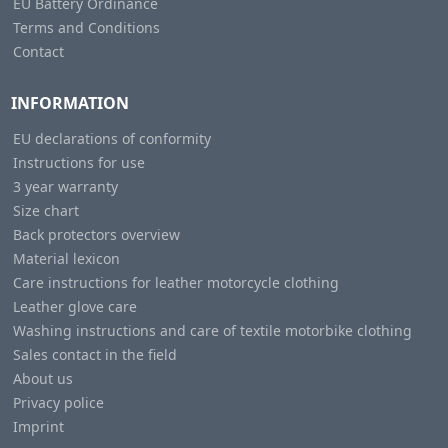
EU Battery Ordinance
Terms and Conditions
Contact
INFORMATION
EU declarations of conformity
Instructions for use
3 year warranty
Size chart
Back protectors overview
Material lexicon
Care instructions for leather motorcycle clothing
Leather glove care
Washing instructions and care of textile motorbike clothing
Sales contact in the field
About us
Privacy police
Imprint