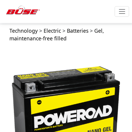
Technology
>
Electric
>
Batteries
>
Gel,
maintenance-free filled