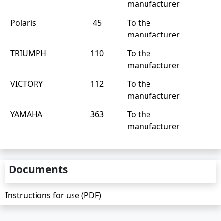
manufacturer
Polaris
45
To the
manufacturer
TRIUMPH
110
To the
manufacturer
VICTORY
112
To the
manufacturer
YAMAHA
363
To the
manufacturer
Documents
Instructions for use (PDF)