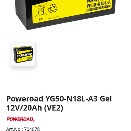
Poweroad YG50-N18L-A3 Gel
12V/20Ah (VE2)
Art.No.: 704078