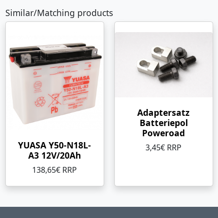
Similar/Matching products
Adaptersatz
Batteriepol
Poweroad
YUASA Y50-N18L-
3,45€ RRP
A3 12V/20Ah
138,65€ RRP