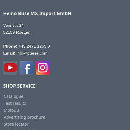
Heino Büse MX Import GmbH
Vennstr. 14
52159 Roetgen
Phone:
+49 2471 1269 0
Email:
info@buese.com
SHOP SERVICE
Catalogue
Test results
MotoDB
Advertising brochure
Store locator