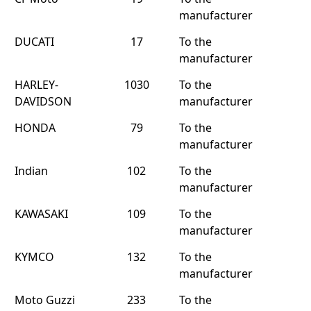
manufacturer
DUCATI
17
To the
manufacturer
HARLEY-
1030
To the
DAVIDSON
manufacturer
HONDA
79
To the
manufacturer
Indian
102
To the
manufacturer
KAWASAKI
109
To the
manufacturer
KYMCO
132
To the
manufacturer
Moto Guzzi
233
To the