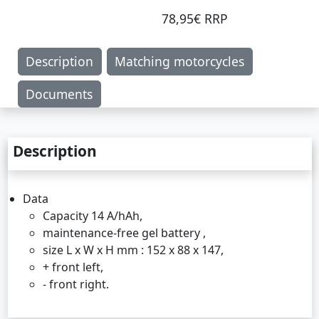
78,95€ RRP
Description
Matching motorcycles
Documents
Description
Data
Capacity 14 A/hAh,
maintenance-free gel battery ,
size L x W x H mm : 152 x 88 x 147,
+ front left,
- front right.