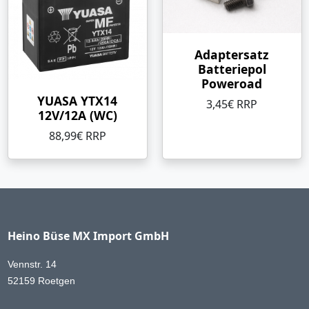
Adaptersatz
Batteriepol
Poweroad
YUASA YTX14
3,45€ RRP
12V/12A (WC)
88,99€ RRP
Heino Büse MX Import GmbH
Vennstr. 14
52159 Roetgen