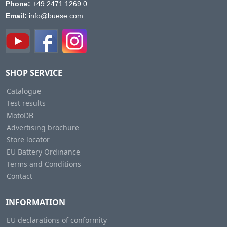
Phone:
+49 2471 1269 0
Email:
info@buese.com
SHOP SERVICE
Catalogue
Test results
MotoDB
Advertising brochure
Store locator
EU Battery Ordinance
Terms and Conditions
Contact
INFORMATION
EU declarations of conformity