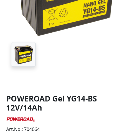
POWEROAD Gel YG14-BS
12V/14Ah
Art.No.: 704064