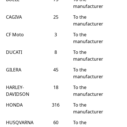
manufacturer
CAGIVA
25
To the
manufacturer
CF Moto
3
To the
manufacturer
DUCATI
8
To the
manufacturer
GILERA
45
To the
manufacturer
HARLEY-
18
To the
DAVIDSON
manufacturer
HONDA
316
To the
manufacturer
HUSQVARNA
60
To the