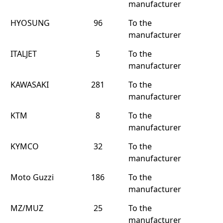
manufacturer
HYOSUNG
96
To the
manufacturer
ITALJET
5
To the
manufacturer
KAWASAKI
281
To the
manufacturer
KTM
8
To the
manufacturer
KYMCO
32
To the
manufacturer
Moto Guzzi
186
To the
manufacturer
MZ/MUZ
25
To the
manufacturer