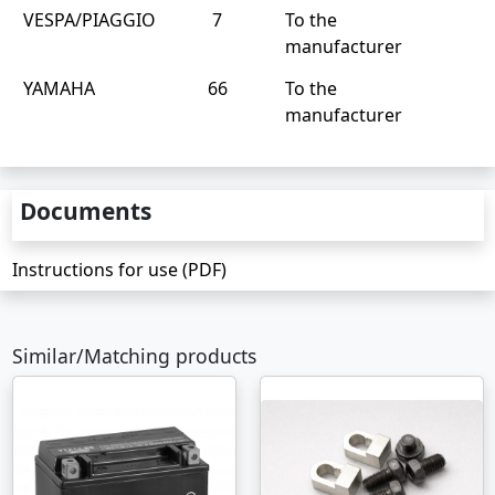
VESPA/PIAGGIO
7
To the
manufacturer
YAMAHA
66
To the
manufacturer
Documents
Instructions for use (PDF)
Similar/Matching products