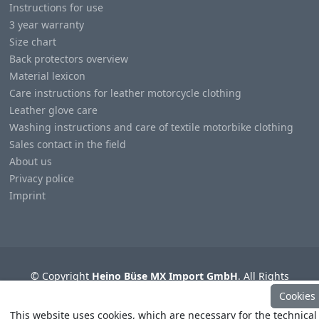
Instructions for use
3 year warranty
Size chart
Back protectors overview
Material lexicon
Care instructions for leather motorcycle clothing
Leather glove care
Washing instructions and care of textile motorbike clothing
Sales contact in the field
About us
Privacy police
Imprint
© Copyright
Heino Büse MX Import GmbH
. All Rights
Reserved
Cookies
This website uses cookies, which are necessary for the technical