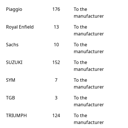
Piaggio
176
To the
manufacturer
Royal Enfield
13
To the
manufacturer
Sachs
10
To the
manufacturer
SUZUKI
152
To the
manufacturer
SYM
7
To the
manufacturer
TGB
3
To the
manufacturer
TRIUMPH
124
To the
manufacturer