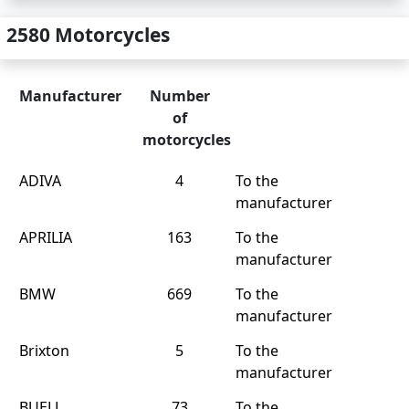
2580 Motorcycles
Manufacturer
Number
of
motorcycles
ADIVA
4
To the
manufacturer
APRILIA
163
To the
manufacturer
BMW
669
To the
manufacturer
Brixton
5
To the
manufacturer
BUELL
73
To the