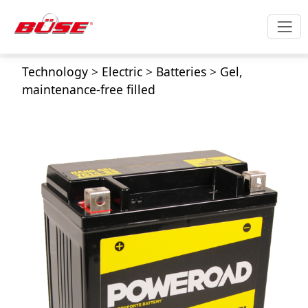
Technology
>
Electric
>
Batteries
>
Gel,
maintenance-free filled