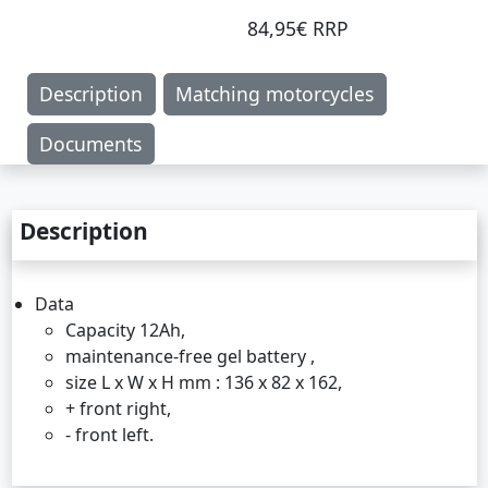
84,95€ RRP
Description
Matching motorcycles
Documents
Description
Data
Capacity 12Ah,
maintenance-free gel battery ,
size L x W x H mm : 136 x 82 x 162,
+ front right,
- front left.