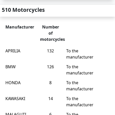
510 Motorcycles
Manufacturer
Number
of
motorcycles
APRILIA
132
To the
manufacturer
BMW
126
To the
manufacturer
HONDA
8
To the
manufacturer
KAWASAKI
14
To the
manufacturer
MALAGUTI
6
To the