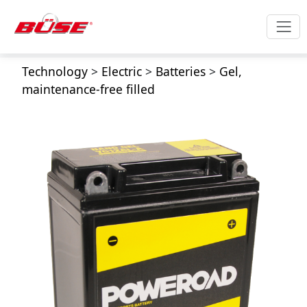
Technology
>
Electric
>
Batteries
>
Gel,
maintenance-free filled