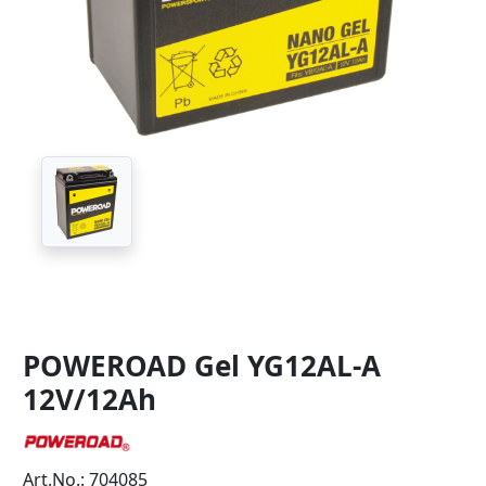
POWEROAD Gel YG12AL-A
12V/12Ah
Art.No.: 704085