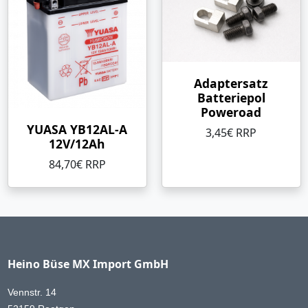
Adaptersatz
Batteriepol
Poweroad
YUASA YB12AL-A
3,45€ RRP
12V/12Ah
84,70€ RRP
Heino Büse MX Import GmbH
Vennstr. 14