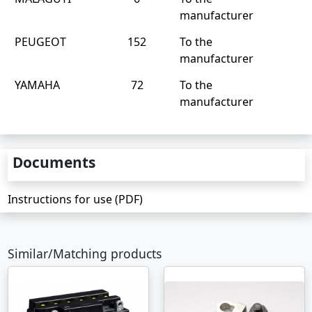
manufacturer
PEUGEOT
152
To the
manufacturer
YAMAHA
72
To the
manufacturer
Documents
Instructions for use (PDF)
Similar/Matching products