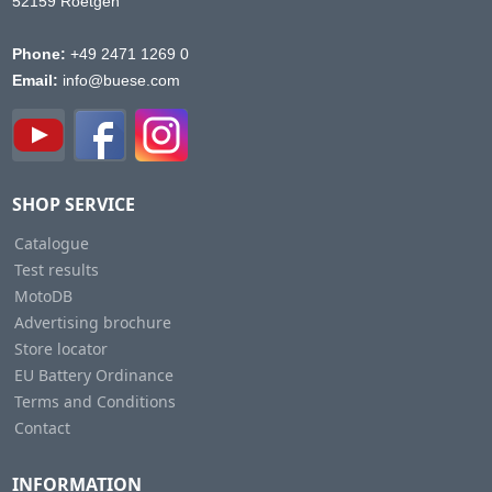
52159 Roetgen
Phone:
+49 2471 1269 0
Email:
info@buese.com
SHOP SERVICE
Catalogue
Test results
MotoDB
Advertising brochure
Store locator
EU Battery Ordinance
Terms and Conditions
Contact
INFORMATION