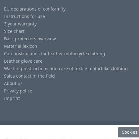
EU declarations of conformity
Instructions for use
3 year warranty
Size chart
Back protectors overview
Material lexicon
Care instructions for leather motorcycle clothing
Leather glove care
Washing instructions and care of textile motorbike clothing
Sales contact in the field
About us
Privacy police
Imprint
Cookies
© Copyright
Heino Büse MX Import GmbH
. All Rights