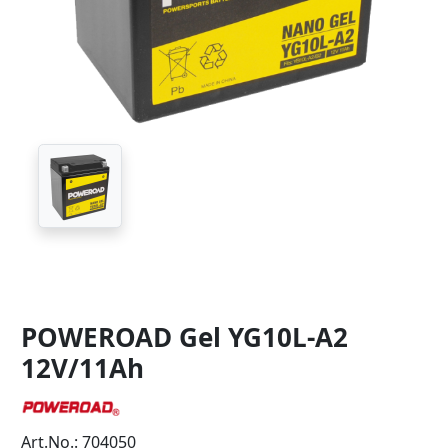
POWEROAD Gel YG10L-A2
12V/11Ah
Art.No.: 704050