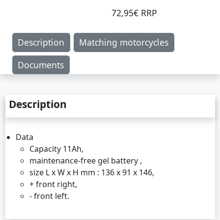
72,95€ RRP
Description
Matching motorcycles
Documents
Description
Data
Capacity 11Ah,
maintenance-free gel battery ,
size L x W x H mm : 136 x 91 x 146,
+ front right,
- front left.