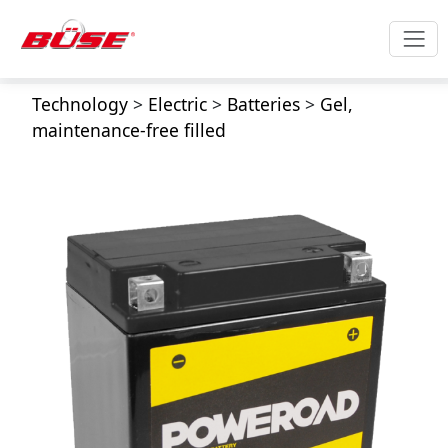
Technology
>
Electric
>
Batteries
>
Gel,
maintenance-free filled