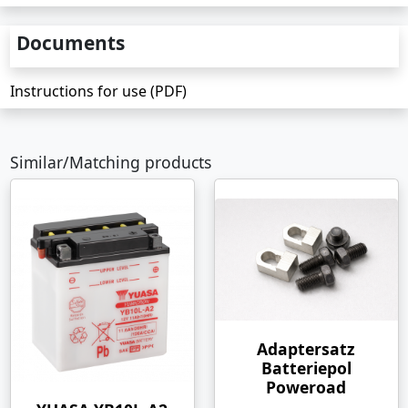
Documents
Instructions for use (PDF)
Similar/Matching products
Adaptersatz
Batteriepol
Poweroad