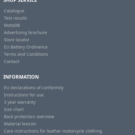
SHOP SERVICE
Catalogue
Test results
MotoDB
Advertising brochure
Store locator
EU Battery Ordinance
Terms and Conditions
Contact
INFORMATION
EU declarations of conformity
Instructions for use
3 year warranty
Size chart
Back protectors overview
Material lexicon
Care instructions for leather motorcycle clothing