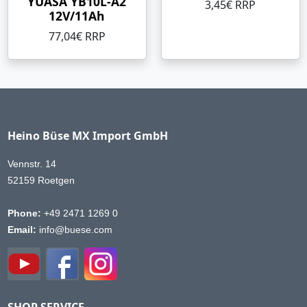
YUASA YB10L-A2
3,45€ RRP
12V/11Ah
77,04€ RRP
Heino Büse MX Import GmbH
Vennstr. 14
52159 Roetgen
Phone:
+49 2471 1269 0
Email:
info@buese.com