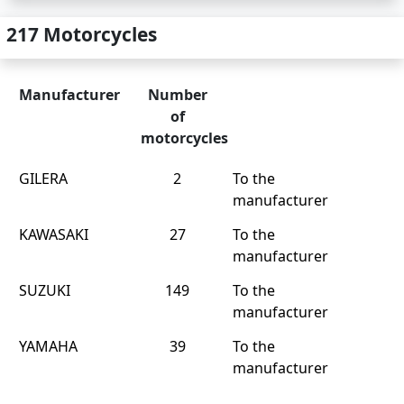
217 Motorcycles
Manufacturer
Number
of
motorcycles
GILERA
2
To the
manufacturer
KAWASAKI
27
To the
manufacturer
SUZUKI
149
To the
manufacturer
YAMAHA
39
To the
manufacturer