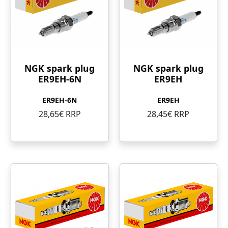
NGK spark plug
NGK spark plug
ER9EH-6N
ER9EH
ER9EH-6N
ER9EH
28,65€ RRP
28,45€ RRP