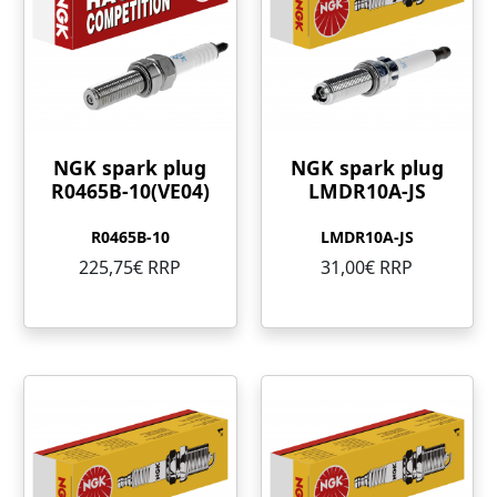
NGK spark plug
NGK spark plug
R0465B-10(VE04)
LMDR10A-JS
R0465B-10
LMDR10A-JS
225,75€ RRP
31,00€ RRP