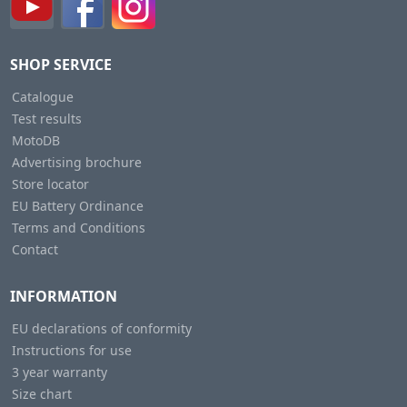
SHOP SERVICE
Catalogue
Test results
MotoDB
Advertising brochure
Store locator
EU Battery Ordinance
Terms and Conditions
Contact
INFORMATION
EU declarations of conformity
Instructions for use
3 year warranty
Size chart