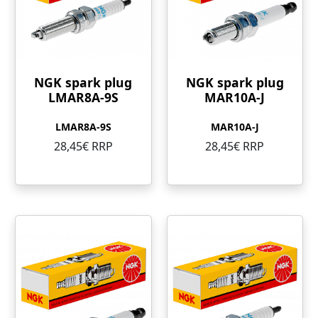
NGK spark plug
NGK spark plug
LMAR8A-9S
MAR10A-J
LMAR8A-9S
MAR10A-J
28,45€ RRP
28,45€ RRP