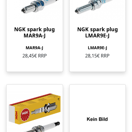
NGK spark plug
NGK spark plug
MAR9A-J
LMAR9E-J
MAR9A-J
LMAR9E-J
28,45€ RRP
28,15€ RRP