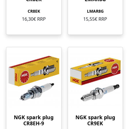
CR8EK
LMAR8G
16,30€ RRP
15,55€ RRP
NGK spark plug
NGK spark plug
CR8EH-9
CR9EK