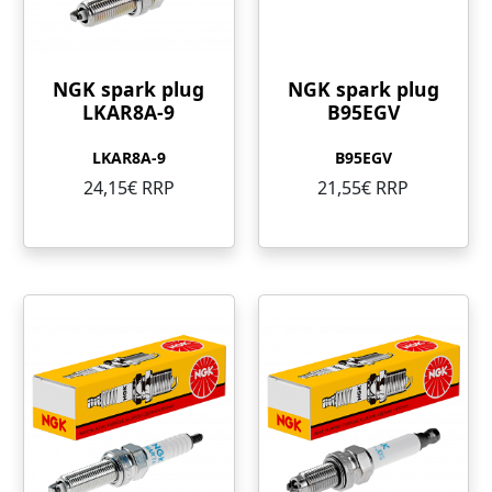
NGK spark plug
NGK spark plug
LKAR8A-9
B95EGV
LKAR8A-9
B95EGV
24,15€ RRP
21,55€ RRP