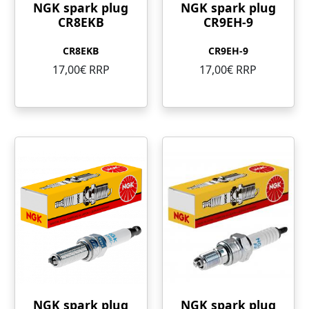
NGK spark plug
NGK spark plug
CR8EKB
CR9EH-9
CR8EKB
CR9EH-9
17,00€ RRP
17,00€ RRP
NGK spark plug
NGK spark plug