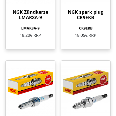
NGK Zündkerze
NGK spark plug
LMAR8A-9
CR9EKB
LMAR8A-9
CR9EKB
18,20€ RRP
18,05€ RRP