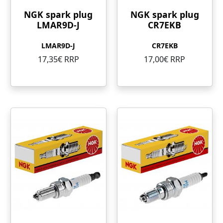
NGK spark plug
NGK spark plug
LMAR9D-J
CR7EKB
LMAR9D-J
CR7EKB
17,35€ RRP
17,00€ RRP