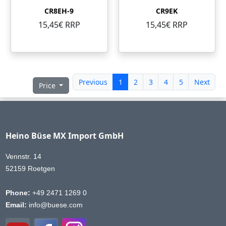
CR8EH-9
CR9EK
15,45€ RRP
15,45€ RRP
Previous
1
2
3
4
5
Next
Price
Heino Büse MX Import GmbH
Vennstr. 14
52159 Roetgen
Phone:
+49 2471 1269 0
Email:
info@buese.com