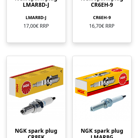
LMAR8D-J
CR6EH-9
LMAR8D-J
CR6EH-9
17,00€ RRP
16,70€ RRP
NGK spark plug
NGK spark plug
CR8EK
LMAR8G