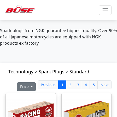
Spark plugs from NGK guarantee highest quality. Over 90%
of all Japanese motorcycles are equipped with NGK
products ex factory.
Technology
>
Spark Plugs
>
Standard
Previous
1
2
3
4
5
Next
Price