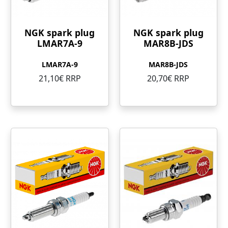
NGK spark plug
NGK spark plug
LMAR7A-9
MAR8B-JDS
LMAR7A-9
MAR8B-JDS
21,10€ RRP
20,70€ RRP