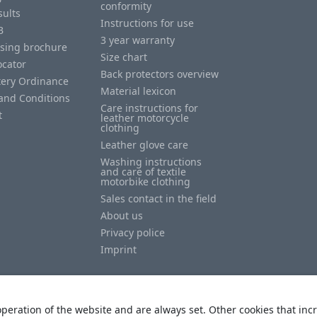
conformity
sults
Instructions for use
B
3 year warranty
ising brochure
Size chart
ocator
Back protectors overview
tery Ordinance
Material lexicon
and Conditions
Care instructions for
t
leather motorcycle
clothing
Leather glove care
Washing instructions
and care of textile
motorbike clothing
Sales contact in the field
About us
Privacy police
Imprint
peration of the website and are always set. Other cookies that incr