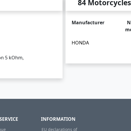
84 Motorcycles
Manufacturer
N
mo
HONDA
ion 5 kOhm,
SERVICE
INFORMATION
gue
EU declarations of