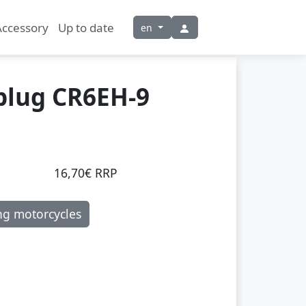
Accessory
Up to date
en
plug CR6EH-9
16,70€ RRP
ng motorcycles