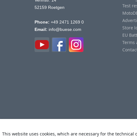
Vennstr. 14
Test re
52159 Roetgen
MotoD
Advert
Phone:
+49 2471 1269 0
Store l
Email:
info@buese.com
EU Bat
Terms 
Contac
This website uses cookies, which are necessary for the technical o