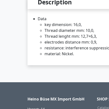
Description
Data
key dimension: 16,0,
Thread diameter mm: 10,0,
Thread lenght mm: 12,7+6,3,
electrodes distance mm: 0,9,
resistance: interference suppress
material: Nickel.
Heino Büse MX Import GmbH
SHOP 
Catalo