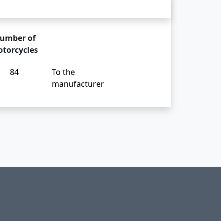
umber of
torcycles
84
To the
manufacturer