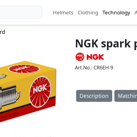
Helmets
Clothing
Technology
rd
NGK spark 
Art.No.: CR6EH-9
Description
Matchi