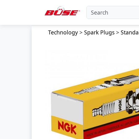
Technology
>
Spark Plugs
>
Standa