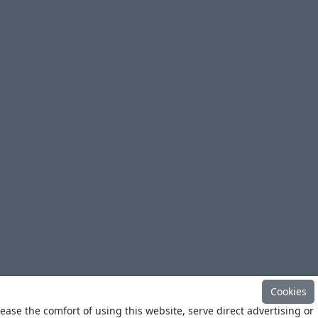
Cookies
ease the comfort of using this website, serve direct advertising or