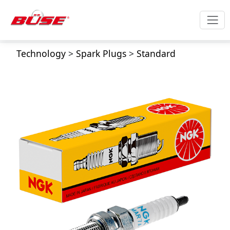
Technology
>
Spark Plugs
>
Standard