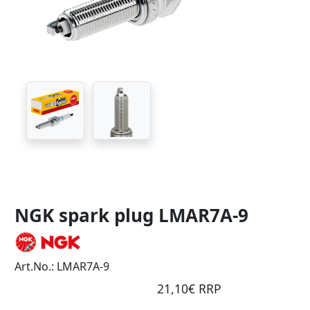
NGK spark plug LMAR7A-9
Art.No.: LMAR7A-9
21,10€ RRP