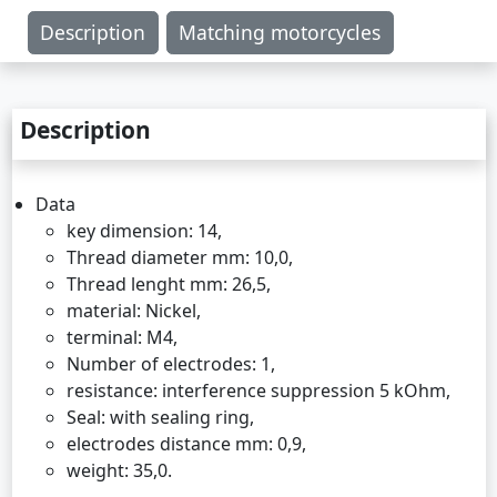
Description
Matching motorcycles
Description
Data
key dimension: 14,
Thread diameter mm: 10,0,
Thread lenght mm: 26,5,
material: Nickel,
terminal: M4,
Number of electrodes: 1,
resistance: interference suppression 5 kOhm,
Seal: with sealing ring,
electrodes distance mm: 0,9,
weight: 35,0.