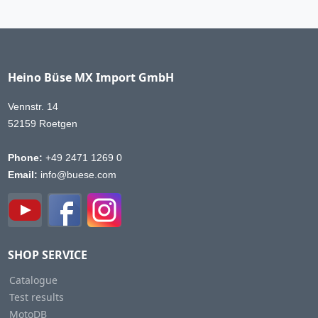
Heino Büse MX Import GmbH
Vennstr. 14
52159 Roetgen
Phone:
+49 2471 1269 0
Email:
info@buese.com
SHOP SERVICE
Catalogue
Test results
MotoDB