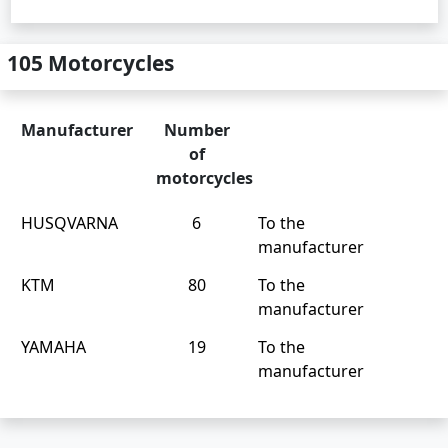
105 Motorcycles
Manufacturer
Number
of
motorcycles
HUSQVARNA
6
To the
manufacturer
KTM
80
To the
manufacturer
YAMAHA
19
To the
manufacturer