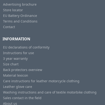
Advertising brochure
Store locator
EU Battery Ordinance
Terms and Conditions
Contact
INFORMATION
EU declarations of conformity
Instructions for use
3 year warranty
Size chart
Back protectors overview
Material lexicon
Care instructions for leather motorcycle clothing
Leather glove care
Washing instructions and care of textile motorbike clothing
Sales contact in the field
About us