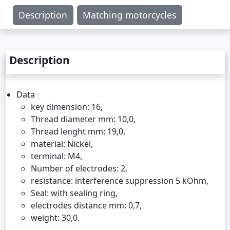
Description
Matching motorcycles
Description
Data
key dimension: 16,
Thread diameter mm: 10,0,
Thread lenght mm: 19,0,
material: Nickel,
terminal: M4,
Number of electrodes: 2,
resistance: interference suppression 5 kOhm,
Seal: with sealing ring,
electrodes distance mm: 0,7,
weight: 30,0.