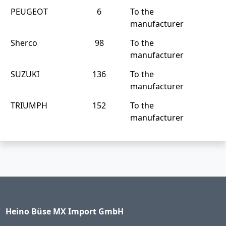
PEUGEOT
6
To the
manufacturer
Sherco
98
To the
manufacturer
SUZUKI
136
To the
manufacturer
TRIUMPH
152
To the
manufacturer
Heino Büse MX Import GmbH