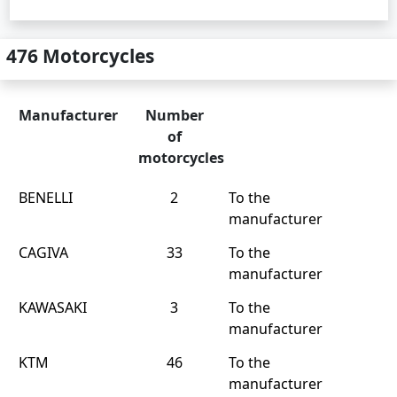
476 Motorcycles
Manufacturer
Number
of
motorcycles
BENELLI
2
To the
manufacturer
CAGIVA
33
To the
manufacturer
KAWASAKI
3
To the
manufacturer
KTM
46
To the
manufacturer