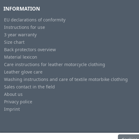
INFORMATION
EU declarations of conformity
Instructions for use
3 year warranty
Size chart
Back protectors overview
Material lexicon
Care instructions for leather motorcycle clothing
Leather glove care
Washing instructions and care of textile motorbike clothing
Sales contact in the field
About us
Privacy police
Imprint