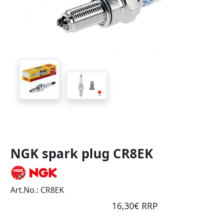
NGK spark plug CR8EK
Art.No.: CR8EK
16,30€ RRP