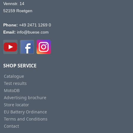
Vennstr. 14
52159 Roetgen
Phone:
+49 2471 1269 0
Email:
info@buese.com
SHOP SERVICE
Catalogue
Test results
MotoDB
Advertising brochure
Store locator
EU Battery Ordinance
Terms and Conditions
Contact