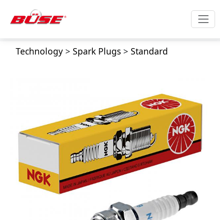
Technology
>
Spark Plugs
>
Standard