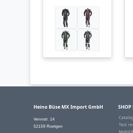
Heino Büse MX Import GmbH
SHOP 
Catalo
Vennstr. 14
Test re
52159 Roetgen
MotoD