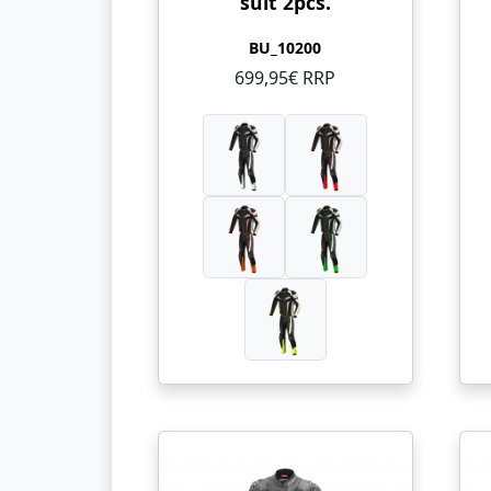
suit 2pcs.
BU_10200
699,95€ RRP