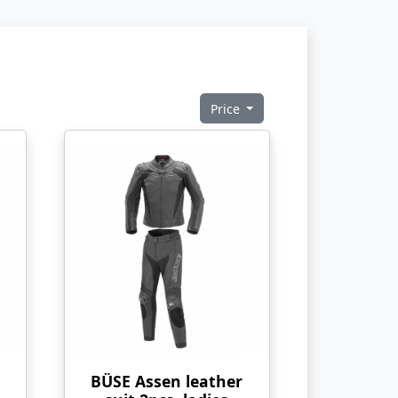
Price
BÜSE Assen leather