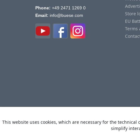
Advert
Phone:
+49 2471 1269 0
Store l
Email:
info@buese.com
EU Bat
Terms 
Contac
This website uses cookies, which are necessary for the technical o
simplify inter