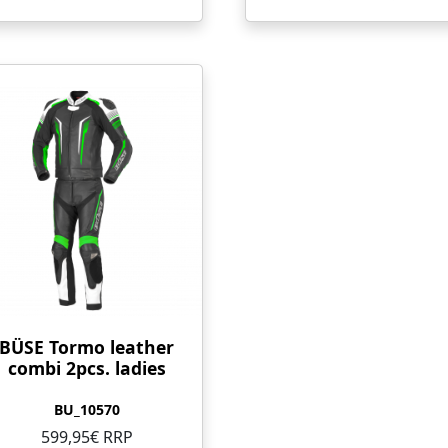
BÜSE Tormo leather
combi 2pcs. ladies
BU_10570
599,95€ RRP