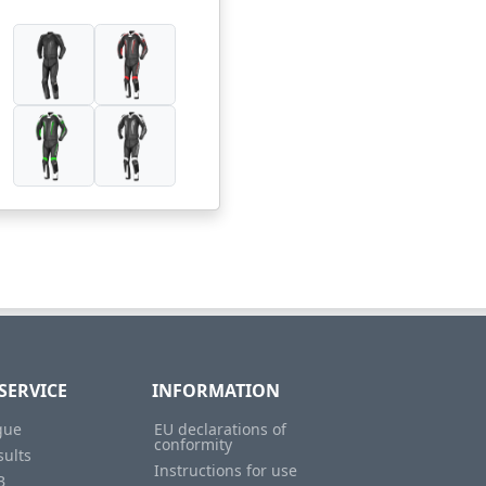
SERVICE
INFORMATION
gue
EU declarations of
conformity
sults
Instructions for use
B