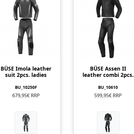
BÜSE Imola leather
BÜSE Assen II
suit 2pcs. ladies
leather combi 2pcs.
BU_10250F
BU_10610
679,95€ RRP
599,95€ RRP