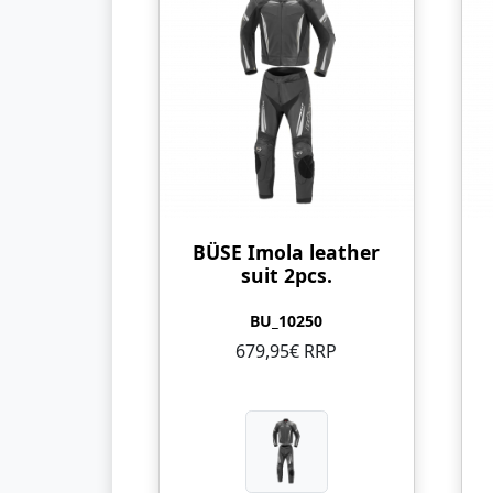
BÜSE Imola leather
suit 2pcs.
BU_10250
679,95€ RRP