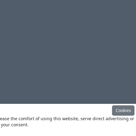
Cookies
ease the comfort of using this website, serve direct advertising or
h your consent.