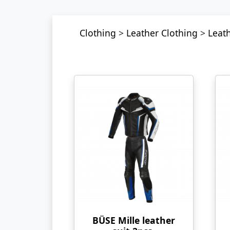
Clothing
>
Leather Clothing
>
Leath
BÜSE Mille leather