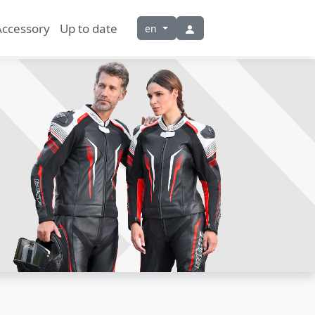
Accessory
Up to date
en