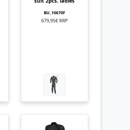
suit 2pcs. ladies
BU_10670F
679,95€ RRP