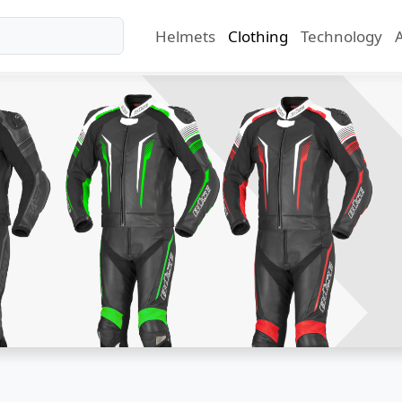
Helmets
Clothing
Technology