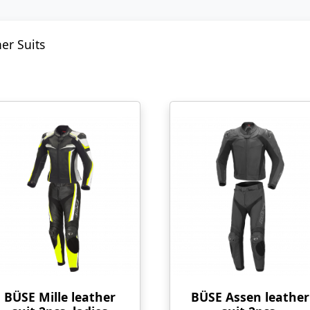
er Suits
BÜSE Mille leather
BÜSE Assen leather