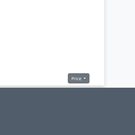
Price