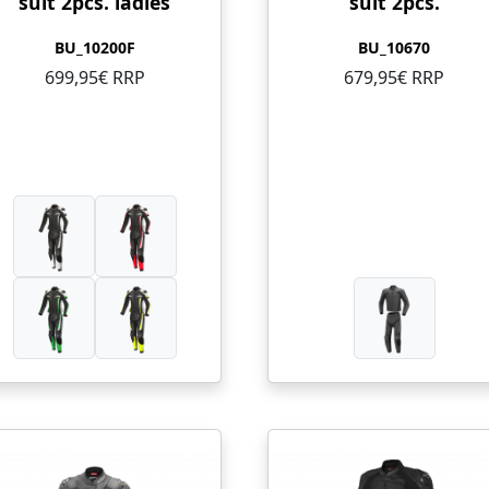
suit 2pcs. ladies
suit 2pcs.
BU_10200F
BU_10670
699,95€ RRP
679,95€ RRP