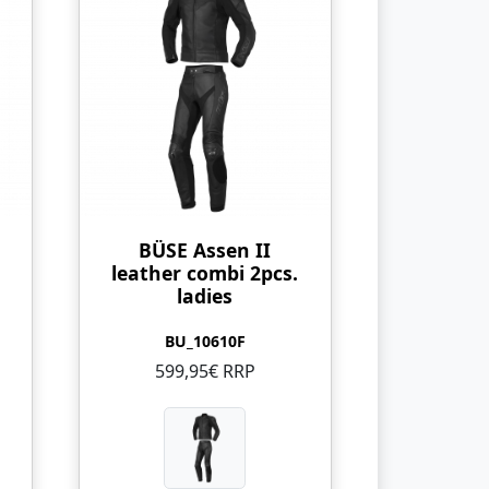
BÜSE Assen II
leather combi 2pcs.
ladies
BU_10610F
599,95€ RRP