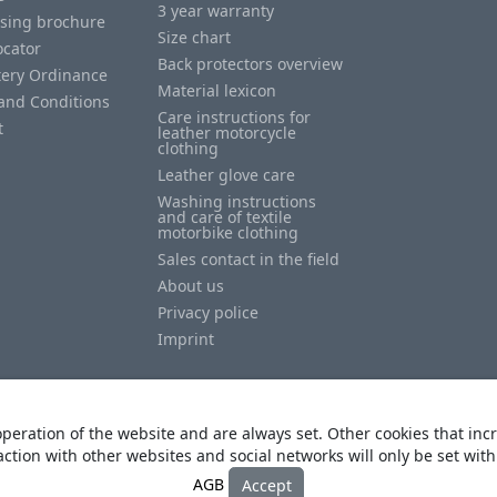
3 year warranty
ising brochure
Size chart
ocator
Back protectors overview
tery Ordinance
Material lexicon
and Conditions
Care instructions for
t
leather motorcycle
clothing
Leather glove care
Washing instructions
and care of textile
motorbike clothing
Sales contact in the field
About us
Privacy police
Imprint
peration of the website and are always set. Other cookies that incr
action with other websites and social networks will only be set wit
© Copyright
Heino Büse MX Import GmbH
. All Rights Reserved
AGB
Accept