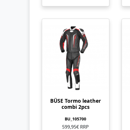
BÜSE Tormo leather
combi 2pcs
BU_105700
599,95€ RRP