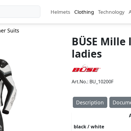
Helmets
Clothing
Technology
er Suits
BÜSE Mille 
ladies
Art.No.: BU_10200F
Description
Docume
black / white