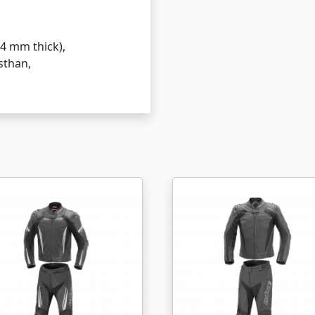
4 mm thick),
sthan,