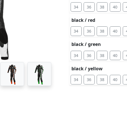
34
36
38
40
black / red
34
36
38
40
black / green
34
36
38
40
black / yellow
34
36
38
40