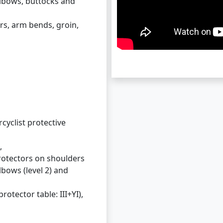
elbows, buttocks and
rs, arm bends, groin,
cyclist protective
,
rotectors on shoulders
elbows (level 2) and
rotector table: III+YI),