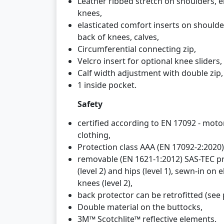
Leather ribbed stretch on shoulders, 
knees,
elasticated comfort inserts on shoulde
back of knees, calves,
Circumferential connecting zip,
Velcro insert for optional knee sliders,
Calf width adjustment with double zip,
1 inside pocket.
Safety
certified according to EN 17092 - motor
clothing,
Protection class AAA (EN 17092-2:2020)
removable (EN 1621-1:2012) SAS-TEC p
(level 2) and hips (level 1), sewn-in on 
knees (level 2),
back protector can be retrofitted (see p
Double material on the buttocks,
3M™ Scotchlite™ reflective elements.