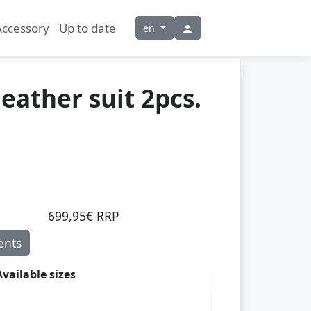
Accessory
Up to date
en
leather suit 2pcs.
699,95€ RRP
nts
Available sizes