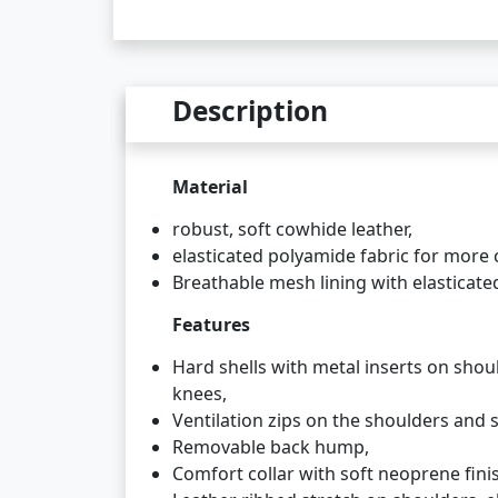
Description
Material
robust, soft cowhide leather,
elasticated polyamide fabric for more 
Breathable mesh lining with elasticated
Features
Hard shells with metal inserts on shou
knees,
Ventilation zips on the shoulders and s
Removable back hump,
Comfort collar with soft neoprene fini