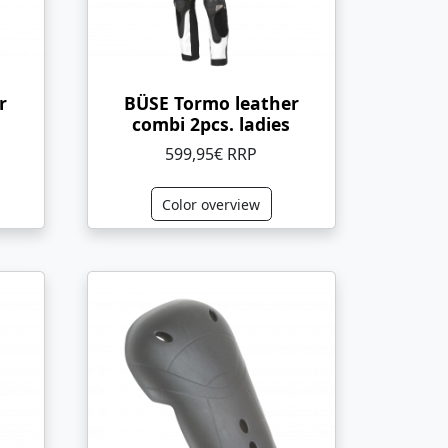
r
BÜSE Tormo leather
combi 2pcs. ladies
599,95€ RRP
Color overview