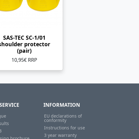
SAS-TEC SC-1/01
shoulder protector
(pair)
10,95€ RRP
SERVICE
INFORMATION
gue
EU declarations of
conformity
sults
Instructions for use
B
3 year warranty
ising brochure