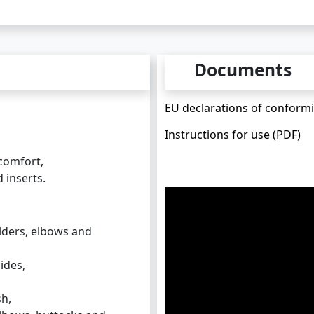
Documents
EU declarations of conformit
Instructions for use (PDF)
comfort,
 inserts.
lders, elbows and
ides,
sh,