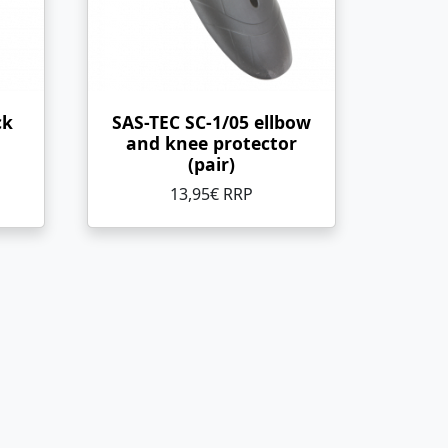
ck
SAS-TEC SC-1/05 ellbow
and knee protector
(pair)
13,95€ RRP