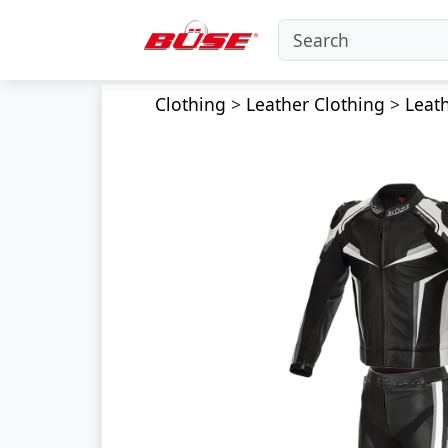
Clothing
>
Leather Clothing
>
Leath