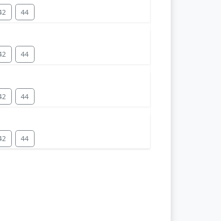
42
44
42
44
42
44
42
44