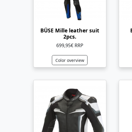
BÜSE Mille leather suit
2pcs.
699,95€ RRP
Color overview