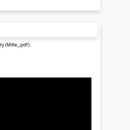
y (Mille_.pdf)