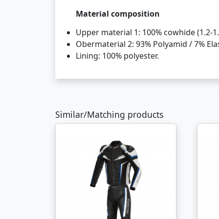
Material composition
Upper material 1: 100% cowhide (1.2-1.
Obermaterial 2: 93% Polyamid / 7% Ela
Lining: 100% polyester.
Similar/Matching products