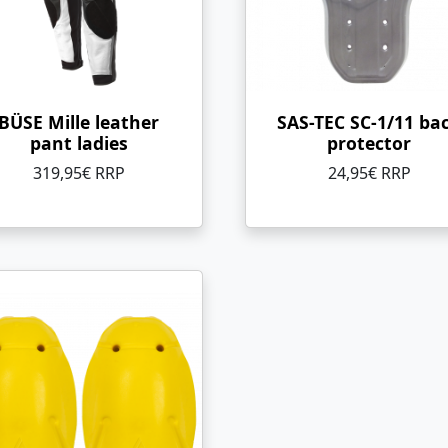
BÜSE Mille leather
SAS-TEC SC-1/11 ba
pant ladies
protector
319,95€ RRP
24,95€ RRP