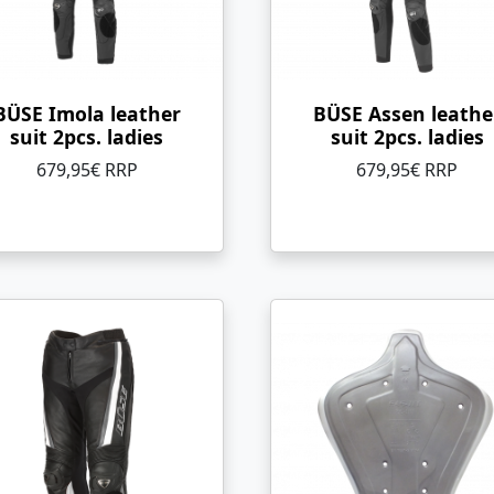
BÜSE Imola leather
BÜSE Assen leathe
suit 2pcs. ladies
suit 2pcs. ladies
679,95€ RRP
679,95€ RRP