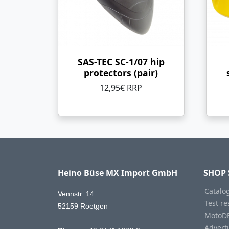
SAS-TEC SC-1/07 hip
protectors (pair)
12,95€ RRP
Heino Büse MX Import GmbH
SHOP 
Catalo
Vennstr. 14
Test re
52159 Roetgen
MotoD
Advert