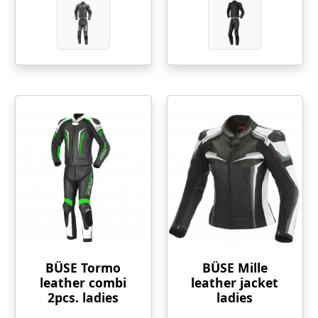
BÜSE Tormo
BÜSE Mille
leather combi
leather jacket
2pcs. ladies
ladies