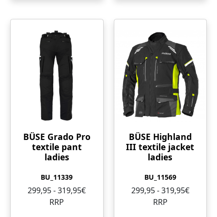
BÜSE Grado Pro
BÜSE Highland
textile pant
III textile jacket
ladies
ladies
BU_11339
BU_11569
299,95 - 319,95€
299,95 - 319,95€
RRP
RRP