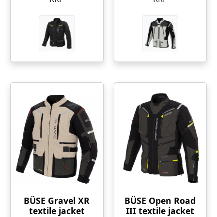
BÜSE Gravel XR
BÜSE Open Road
textile jacket
III textile jacket