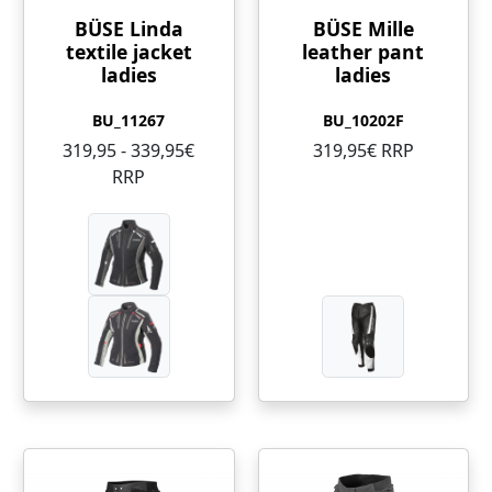
BÜSE Linda
BÜSE Mille
textile jacket
leather pant
ladies
ladies
BU_11267
BU_10202F
319,95 - 339,95€
319,95€ RRP
RRP