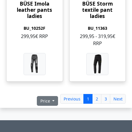
BÜSE Imola
BÜSE Storm
leather pants
textile pant
ladies
ladies
BU_10252F
BU_11363
299,95€ RRP
299,95 - 319,95€
RRP
Previous
1
2
3
Next
Price