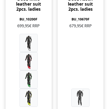
leather suit
leather suit
2pcs. ladies
2pcs. ladies
BU_10200F
BU_10670F
699,95€ RRP
679,95€ RRP