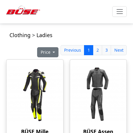
Clothing
>
Ladies
Previous
1
2
3
Next
Price
BÜSE Mille
BÜSE Assen