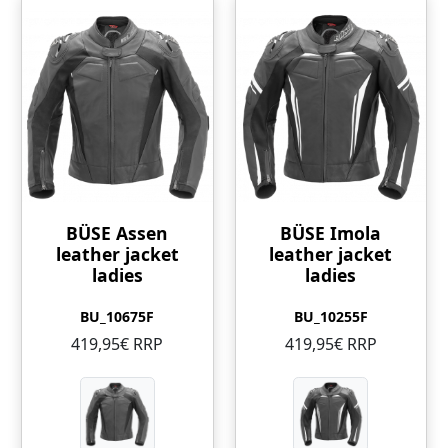
BÜSE Assen
BÜSE Imola
leather jacket
leather jacket
ladies
ladies
BU_10675F
BU_10255F
419,95€ RRP
419,95€ RRP