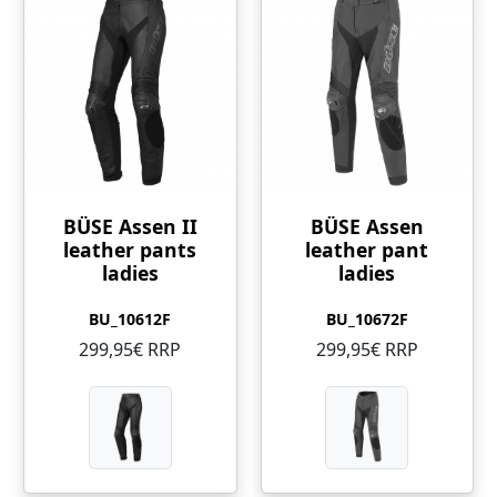
BÜSE Assen II
BÜSE Assen
leather pants
leather pant
ladies
ladies
BU_10612F
BU_10672F
299,95€ RRP
299,95€ RRP