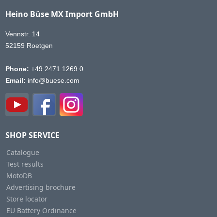
Heino Büse MX Import GmbH
Vennstr. 14
52159 Roetgen
Phone:
+49 2471 1269 0
Email:
info@buese.com
SHOP SERVICE
Catalogue
Test results
MotoDB
Advertising brochure
Store locator
EU Battery Ordinance