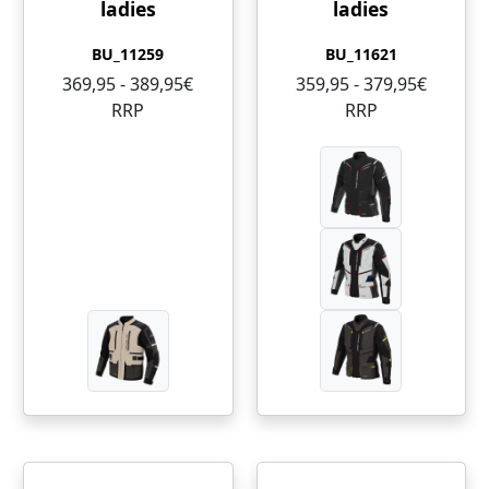
ladies
ladies
BU_11259
BU_11621
369,95 - 389,95€
359,95 - 379,95€
RRP
RRP