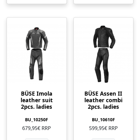
BÜSE Imola
BÜSE Assen II
leather suit
leather combi
2pcs. ladies
2pcs. ladies
BU_10250F
BU_10610F
679,95€ RRP
599,95€ RRP