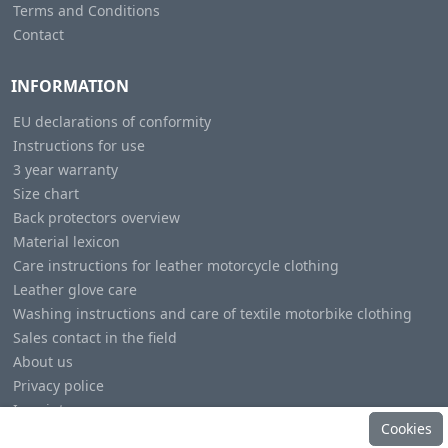
Terms and Conditions
Contact
INFORMATION
EU declarations of conformity
Instructions for use
3 year warranty
Size chart
Back protectors overview
Material lexicon
Care instructions for leather motorcycle clothing
Leather glove care
Washing instructions and care of textile motorbike clothing
Sales contact in the field
About us
Privacy police
Imprint
Cookies