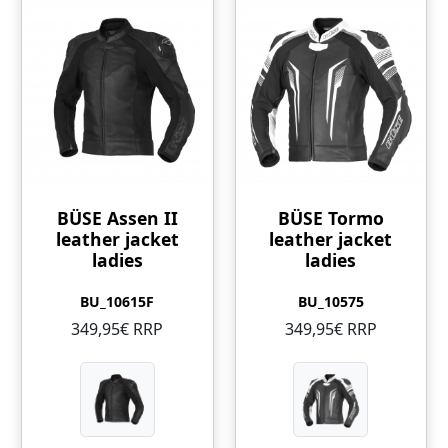
BÜSE Assen II
BÜSE Tormo
leather jacket
leather jacket
ladies
ladies
BU_10615F
BU_10575
349,95€ RRP
349,95€ RRP