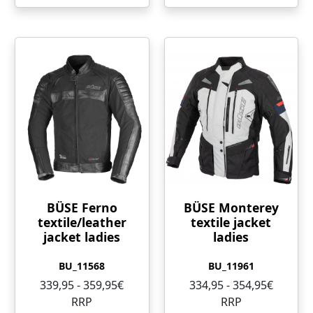
BÜSE Ferno
BÜSE Monterey
textile/leather
textile jacket
jacket ladies
ladies
BU_11568
BU_11961
339,95 - 359,95€
334,95 - 354,95€
RRP
RRP