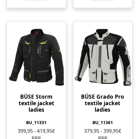
BÜSE Storm
BÜSE Grado Pro
textile jacket
textile jacket
ladies
ladies
BU_11331
BU_11361
399,95 - 419,95€
379,95 - 399,95€
RRP
RRP