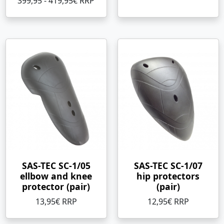
399,95 - 419,95€ RRP
SAS-TEC SC-1/05
SAS-TEC SC-1/07
ellbow and knee
hip protectors
protector (pair)
(pair)
13,95€ RRP
12,95€ RRP