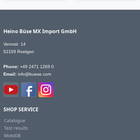
Heino Büse MX Import GmbH
Vennstr. 14
52159 Roetgen
Phone:
+49 2471 1269 0
Email:
info@buese.com
SHOP SERVICE
Catalogue
Test results
MotoDB