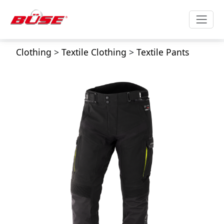
Clothing
>
Textile Clothing
>
Textile Pants