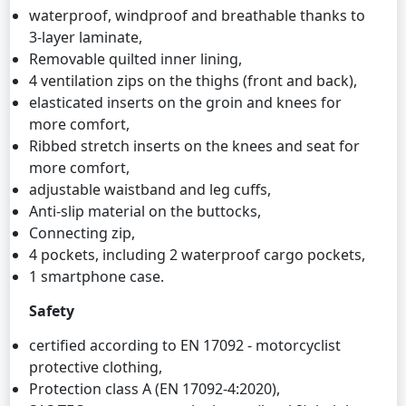
waterproof, windproof and breathable thanks to
3-layer laminate,
Removable quilted inner lining,
4 ventilation zips on the thighs (front and back),
elasticated inserts on the groin and knees for
more comfort,
Ribbed stretch inserts on the knees and seat for
more comfort,
adjustable waistband and leg cuffs,
Anti-slip material on the buttocks,
Connecting zip,
4 pockets, including 2 waterproof cargo pockets,
1 smartphone case.
Safety
certified according to EN 17092 - motorcyclist
protective clothing,
Protection class A (EN 17092-4:2020),