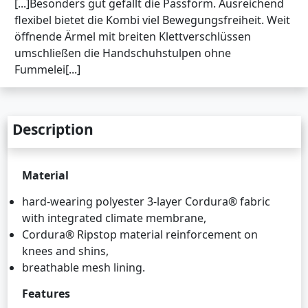
[...]Besonders gut gefällt die Passform. Ausreichend
flexibel bietet die Kombi viel Bewegungsfreiheit. Weit
öffnende Ärmel mit breiten Klettverschlüssen
umschließen die Handschuhstulpen ohne
Fummelei[...]
Description
Material
hard-wearing polyester 3-layer Cordura® fabric
with integrated climate membrane,
Cordura® Ripstop material reinforcement on
knees and shins,
breathable mesh lining.
Features