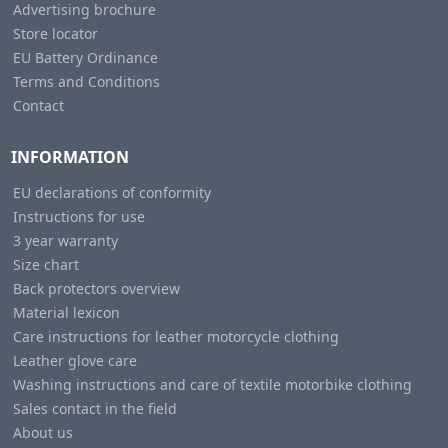
Advertising brochure
Store locator
EU Battery Ordinance
Terms and Conditions
Contact
INFORMATION
EU declarations of conformity
Instructions for use
3 year warranty
Size chart
Back protectors overview
Material lexicon
Care instructions for leather motorcycle clothing
Leather glove care
Washing instructions and care of textile motorbike clothing
Sales contact in the field
About us