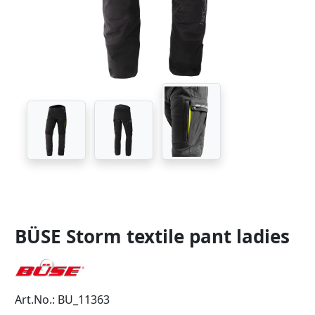
BÜSE Storm textile pant ladies
Art.No.: BU_11363