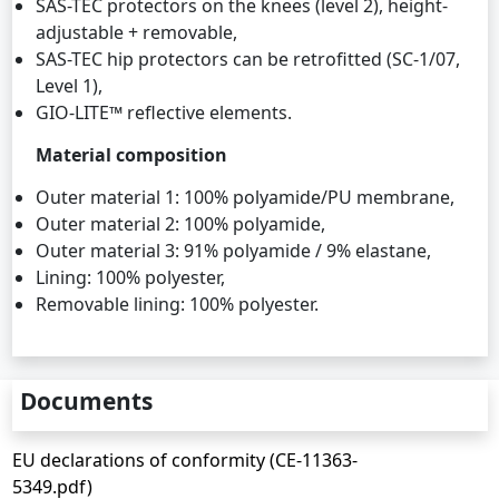
SAS-TEC protectors on the knees (level 2), height-
adjustable + removable,
SAS-TEC hip protectors can be retrofitted (SC-1/07,
Level 1),
GIO-LITE™ reflective elements.
Material composition
Outer material 1: 100% polyamide/PU membrane,
Outer material 2: 100% polyamide,
Outer material 3: 91% polyamide / 9% elastane,
Lining: 100% polyester,
Removable lining: 100% polyester.
Documents
EU declarations of conformity (CE-11363-
5349.pdf)