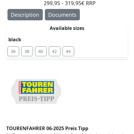
299,95 - 319,95€ RRP
Description
Documents
Available sizes
black
36
38
40
42
44
TOURENFAHRER 06-2025 Preis Tipp