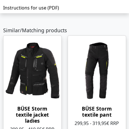
Instructions for use (PDF)
Similar/Matching products
BÜSE Storm
BÜSE Storm
textile jacket
textile pant
ladies
299,95 - 319,95€ RRP