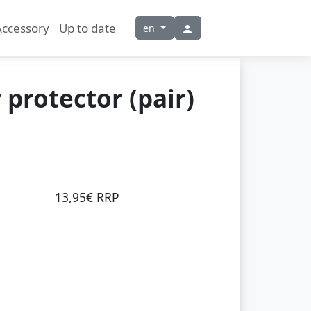
Accessory
Up to date
en
 protector (pair)
13,95€ RRP