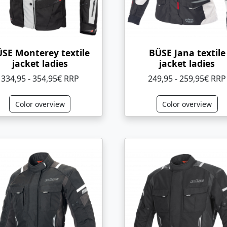
SE Monterey textile
BÜSE Jana textile
jacket ladies
jacket ladies
334,95 - 354,95€ RRP
249,95 - 259,95€ RRP
Color overview
Color overview