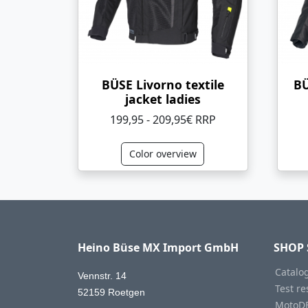
BÜSE Livorno textile
BÜ
jacket ladies
199,95 - 209,95€ RRP
Color overview
Heino Büse MX Import GmbH
SHOP 
Catalo
Vennstr. 14
Test re
52159 Roetgen
MotoD