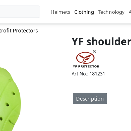
Helmets
Clothing
Technology
trofit Protectors
YF shoulder
Art.No.: 181231
Description