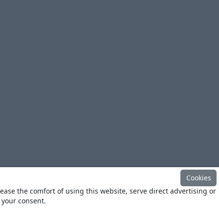
Cookies
ease the comfort of using this website, serve direct advertising or
h your consent.