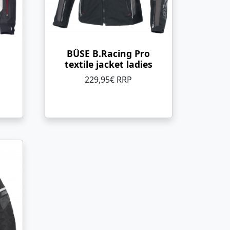
BÜSE B.Racing Pro
textile jacket ladies
229,95€ RRP