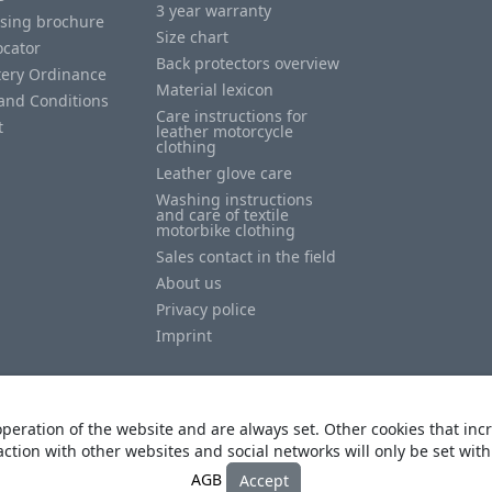
3 year warranty
ising brochure
Size chart
ocator
Back protectors overview
tery Ordinance
Material lexicon
and Conditions
Care instructions for
t
leather motorcycle
clothing
Leather glove care
Washing instructions
and care of textile
motorbike clothing
Sales contact in the field
About us
Privacy police
Imprint
peration of the website and are always set. Other cookies that incr
action with other websites and social networks will only be set wit
© Copyright
Heino Büse MX Import GmbH
. All Rights Reserved
AGB
Accept