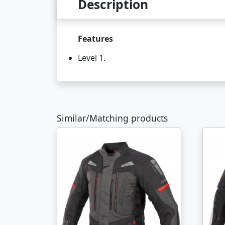
Description
Features
Level 1.
Similar/Matching products