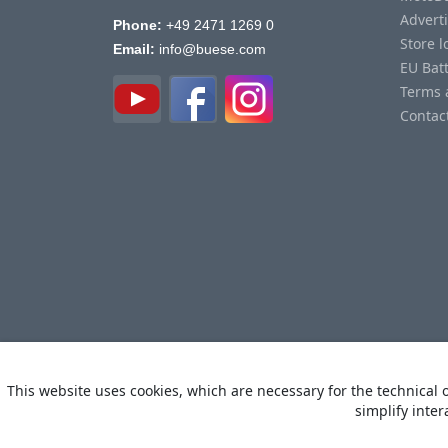
Advert
Phone:
+49 2471 1269 0
Store l
Email:
info@buese.com
EU Bat
Terms 
Contac
This website uses cookies, which are necessary for the technical o
simplify inter