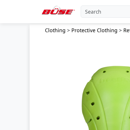
Clothing
>
Protective Clothing
>
Re