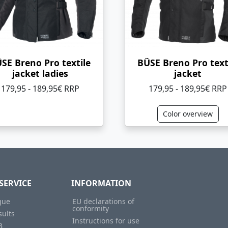
SE Breno Pro textile
BÜSE Breno Pro text
jacket ladies
jacket
179,95 - 189,95€ RRP
179,95 - 189,95€ RRP
Color overview
SERVICE
INFORMATION
gue
EU declarations of
conformity
sults
Instructions for use
B