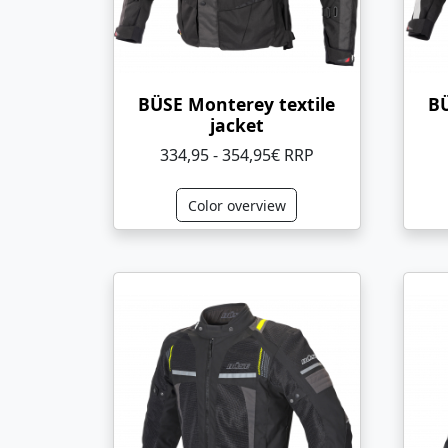
BÜSE Monterey textile
BÜ
jacket
334,95 - 354,95€ RRP
Color overview