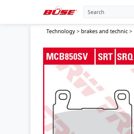
Technology
>
brakes and technic
>