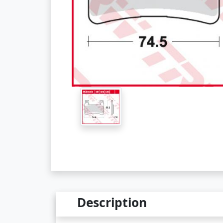
Description