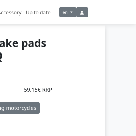
Accessory
Up to date
en
rake pads
Q
59,15€ RRP
ng motorcycles