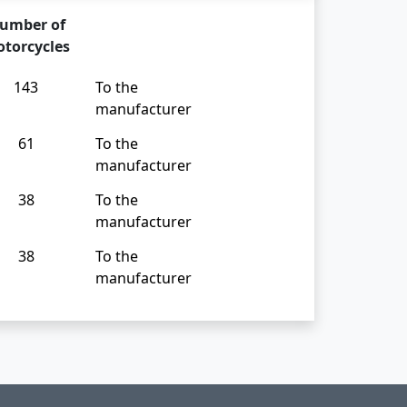
umber of
torcycles
143
To the
manufacturer
61
To the
manufacturer
38
To the
manufacturer
38
To the
manufacturer