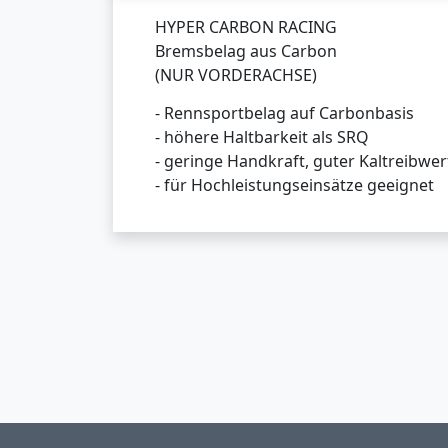
HYPER CARBON RACING
Bremsbelag aus Carbon
(NUR VORDERACHSE)
- Rennsportbelag auf Carbonbasis
- höhere Haltbarkeit als SRQ
- geringe Handkraft, guter Kaltreibwer
- für Hochleistungseinsätze geeignet