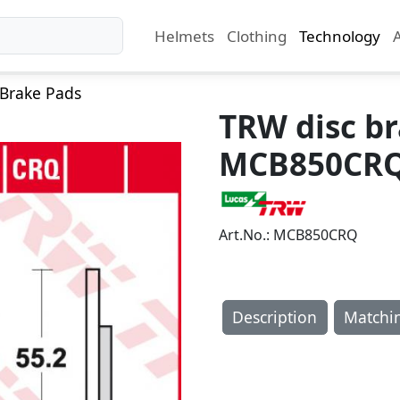
Helmets
Clothing
Technology
Brake Pads
TRW disc b
MCB850CR
Art.No.: MCB850CRQ
Description
Matchi