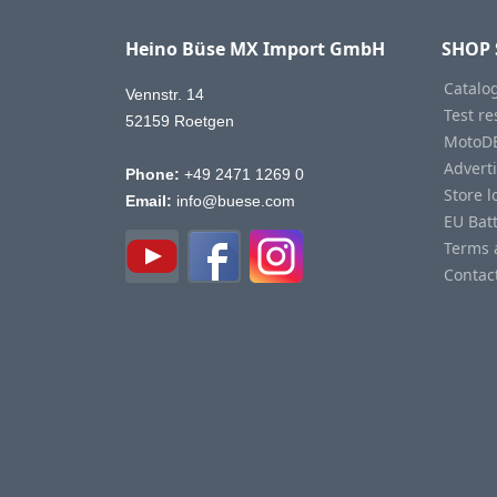
Heino Büse MX Import GmbH
SHOP 
Catalo
Vennstr. 14
Test re
52159 Roetgen
MotoD
Advert
Phone:
+49 2471 1269 0
Store l
Email:
info@buese.com
EU Bat
Terms 
Contac