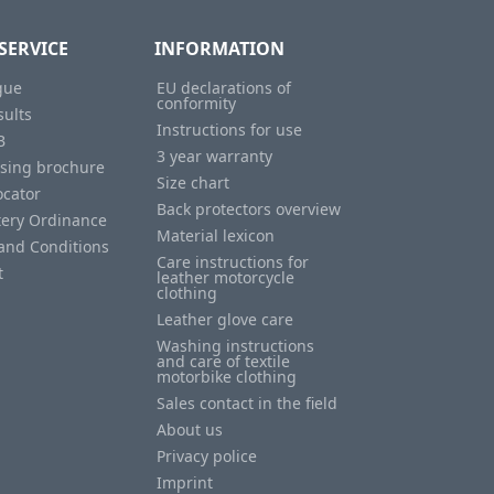
SERVICE
INFORMATION
gue
EU declarations of
conformity
sults
Instructions for use
B
3 year warranty
ising brochure
Size chart
ocator
Back protectors overview
tery Ordinance
Material lexicon
and Conditions
Care instructions for
t
leather motorcycle
clothing
Leather glove care
Washing instructions
and care of textile
motorbike clothing
Sales contact in the field
About us
Privacy police
Imprint