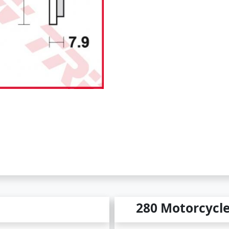
280 Motorcycl