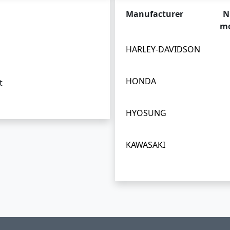
Manufacturer
N
mo
HARLEY-DAVIDSON
HONDA
t
HYOSUNG
KAWASAKI