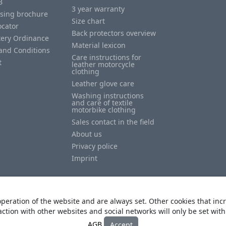
B
3 year warranty
ising brochure
Size chart
ocator
Back protectors overview
tery Ordinance
Material lexicon
and Conditions
Care instructions for
t
leather motorcycle
clothing
Leather glove care
Washing instructions
and care of textile
motorbike clothing
Sales contact in the field
About us
Privacy police
Imprint
peration of the website and are always set. Other cookies that incr
action with other websites and social networks will only be set wit
© Copyright
Heino Büse MX Import GmbH
. All Rights Reserved
AGB
Accept