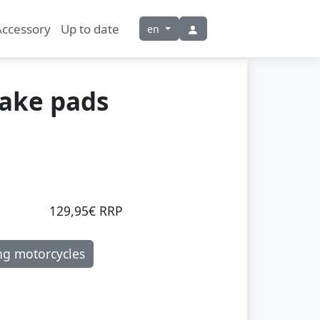
Accessory
Up to date
en
rake pads
129,95€ RRP
ng motorcycles