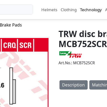
Helmets
Clothing
Technology
Brake Pads
TRW disc b
MCB752SCR
Art.No.: MCB752SCR
Description
Matchi