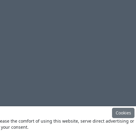
Cookies
ease the comfort of using this website, serve direct advertising or
h your consent.