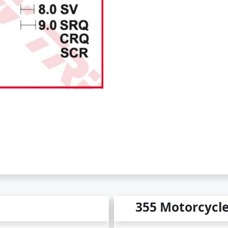
355 Motorcycl