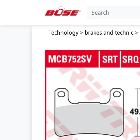
Technology
>
brakes and technic
>