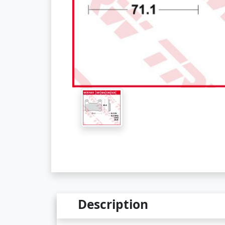
Description