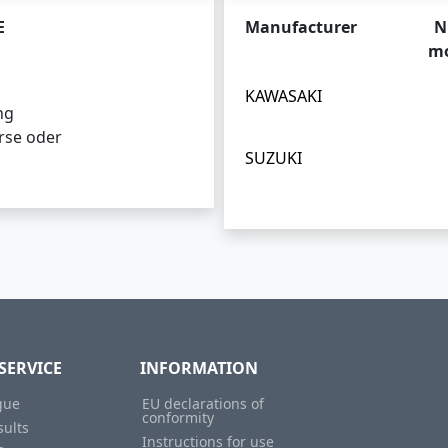
E
Manufacturer
N
mo
KAWASAKI
ng
rse oder
SUZUKI
SERVICE
INFORMATION
gue
EU declarations of
conformity
sults
Instructions for use