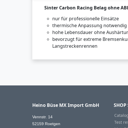
Sinter Carbon Racing Belag ohne AB
nur für professionelle Einsätze
thermische Anpassung notwendig
hohe Lebensdauer ohne Aushärtu
bevorzugt für extreme Bremsenku
Langstreckenrennen
Heino Büse MX Import GmbH
SHOP 
Catalo
Vennstr. 14
Test re
52159 Roetgen