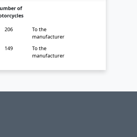
umber of
torcycles
206
To the
manufacturer
149
To the
manufacturer