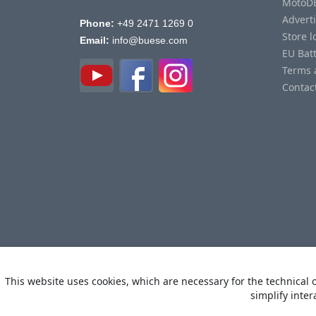
MotoD
Advert
Phone:
+49 2471 1269 0
Store l
Email:
info@buese.com
EU Bat
Terms 
Contac
This website uses cookies, which are necessary for the technical o
simplify inter