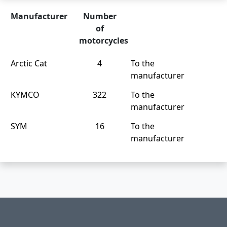
Manufacturer
Number
of
motorcycles
Arctic Cat
4
To the
manufacturer
KYMCO
322
To the
manufacturer
SYM
16
To the
manufacturer