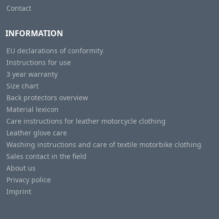
Contact
INFORMATION
EU declarations of conformity
Instructions for use
3 year warranty
Size chart
Back protectors overview
Material lexicon
Care instructions for leather motorcycle clothing
Leather glove care
Washing instructions and care of textile motorbike clothing
Sales contact in the field
About us
Privacy police
Imprint