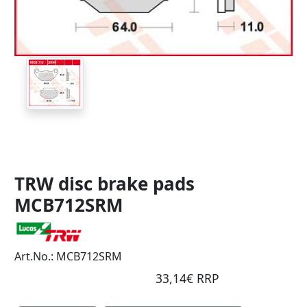
TRW disc brake pads
MCB712SRM
Art.No.: MCB712SRM
33,14€ RRP