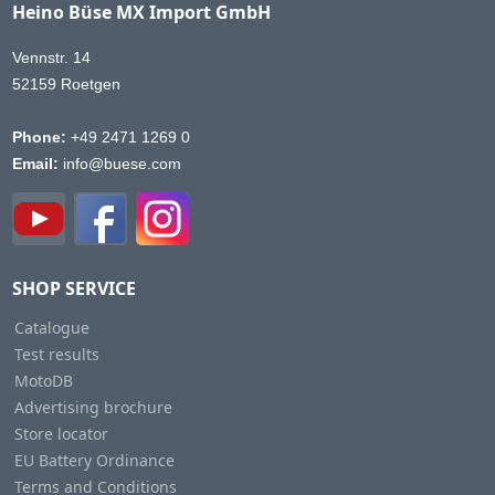
Heino Büse MX Import GmbH
Vennstr. 14
52159 Roetgen
Phone:
+49 2471 1269 0
Email:
info@buese.com
SHOP SERVICE
Catalogue
Test results
MotoDB
Advertising brochure
Store locator
EU Battery Ordinance
Terms and Conditions