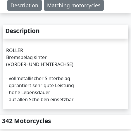
Description
Matching motorcycles
Description
ROLLER
Bremsbelag sinter
(VORDER- UND HINTERACHSE)
- vollmetallischer Sinterbelag
- garantiert sehr gute Leistung
- hohe Lebensdauer
- auf allen Scheiben einsetzbar
342 Motorcycles