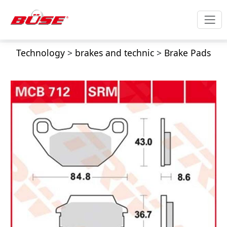
Technology
>
brakes and technic
>
Brake Pads