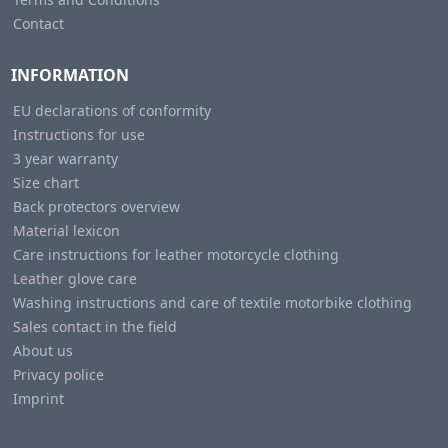
Contact
INFORMATION
EU declarations of conformity
Instructions for use
3 year warranty
Size chart
Back protectors overview
Material lexicon
Care instructions for leather motorcycle clothing
Leather glove care
Washing instructions and care of textile motorbike clothing
Sales contact in the field
About us
Privacy police
Imprint