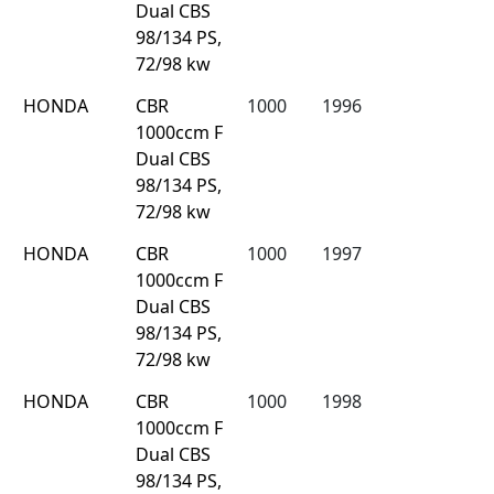
Dual CBS
98/134 PS,
72/98 kw
HONDA
CBR
1000
1996
1000ccm F
Dual CBS
98/134 PS,
72/98 kw
HONDA
CBR
1000
1997
1000ccm F
Dual CBS
98/134 PS,
72/98 kw
HONDA
CBR
1000
1998
1000ccm F
Dual CBS
98/134 PS,