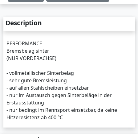
Description
PERFORMANCE
Bremsbelag sinter
(NUR VORDERACHSE)
- vollmetallischer Sinterbelag
- sehr gute Bremsleistung
- auf allen Stahlscheiben einsetzbar
- nur im Austausch gegen Sinterbeläge in der
Erstausstattung
- nur bedingt im Rennsport einsetzbar, da keine
Hitzeresistenz ab 400 °C