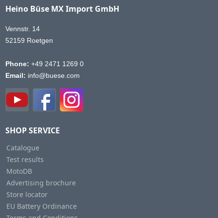
Heino Büse MX Import GmbH
Vennstr. 14
52159 Roetgen
Phone:
+49 2471 1269 0
Email:
info@buese.com
SHOP SERVICE
Catalogue
Test results
MotoDB
Advertising brochure
Store locator
EU Battery Ordinance
Terms and Conditions