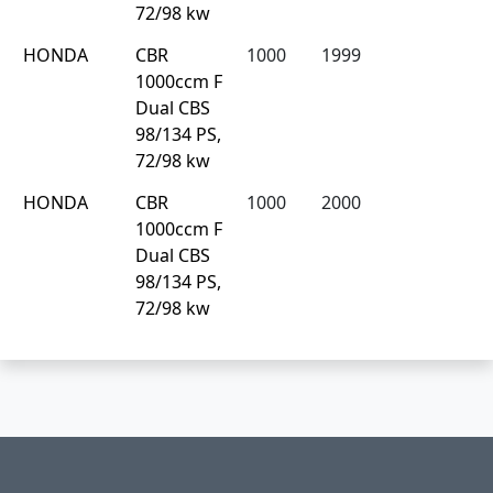
72/98 kw
HONDA
CBR
1000
1999
1000ccm F
Dual CBS
98/134 PS,
72/98 kw
HONDA
CBR
1000
2000
1000ccm F
Dual CBS
98/134 PS,
72/98 kw