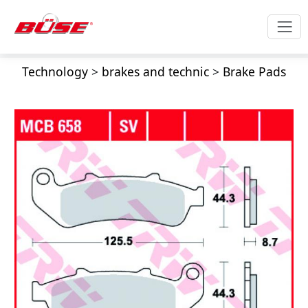
Technology
>
brakes and technic
>
Brake Pads