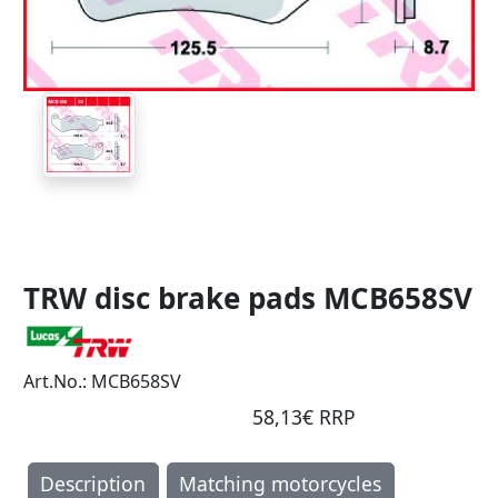
TRW disc brake pads MCB658SV
Art.No.: MCB658SV
58,13€ RRP
Description
Matching motorcycles