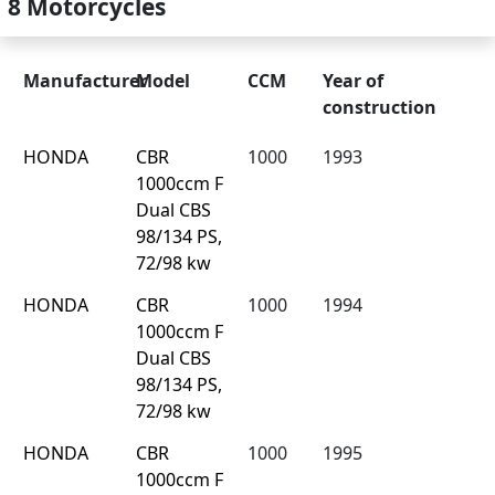
8 Motorcycles
Manufacturer
Model
CCM
Year of
construction
HONDA
CBR
1000
1993
1000ccm F
Dual CBS
98/134 PS,
72/98 kw
HONDA
CBR
1000
1994
1000ccm F
Dual CBS
98/134 PS,
72/98 kw
HONDA
CBR
1000
1995
1000ccm F