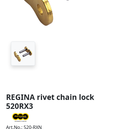
REGINA rivet chain lock
520RX3
Art.No.: 520-RXN