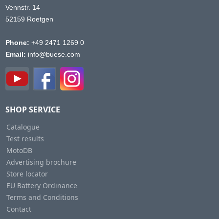
Vennstr. 14
52159 Roetgen
Phone:
+49 2471 1269 0
Email:
info@buese.com
SHOP SERVICE
Catalogue
Test results
MotoDB
Advertising brochure
Store locator
EU Battery Ordinance
Terms and Conditions
Contact