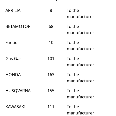
APRILIA
8
To the
manufacturer
BETAMOTOR
68
To the
manufacturer
Fantic
10
To the
manufacturer
Gas Gas
101
To the
manufacturer
HONDA
163
To the
manufacturer
HUSQVARNA
155
To the
manufacturer
KAWASAKI
111
To the
manufacturer