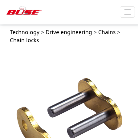
Technology
>
Drive engineering
>
Chains
>
Chain locks