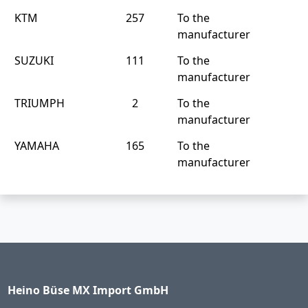
KTM
257
To the
manufacturer
SUZUKI
111
To the
manufacturer
TRIUMPH
2
To the
manufacturer
YAMAHA
165
To the
manufacturer
Heino Büse MX Import GmbH