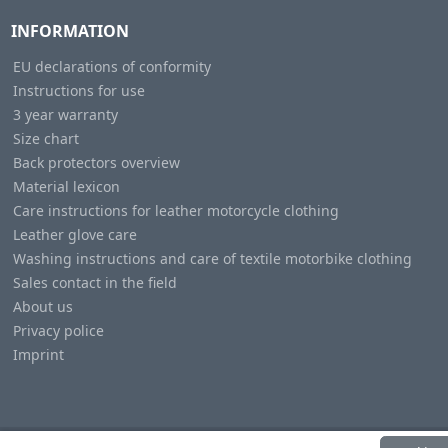
INFORMATION
EU declarations of conformity
Instructions for use
3 year warranty
Size chart
Back protectors overview
Material lexicon
Care instructions for leather motorcycle clothing
Leather glove care
Washing instructions and care of textile motorbike clothing
Sales contact in the field
About us
Privacy police
Imprint