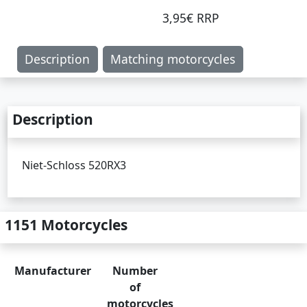
3,95€ RRP
Description
Matching motorcycles
Description
Niet-Schloss 520RX3
1151 Motorcycles
Manufacturer
Number
of
motorcycles