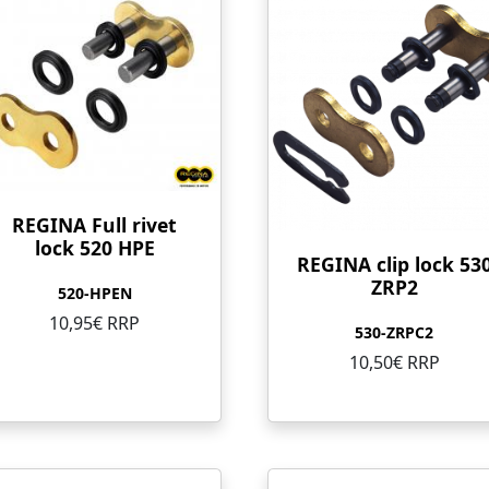
REGINA Full rivet
lock 520 HPE
REGINA clip lock 53
ZRP2
520-HPEN
10,95€ RRP
530-ZRPC2
10,50€ RRP