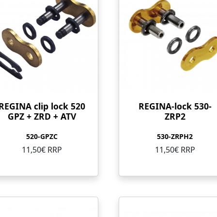
REGINA clip lock 520
REGINA-lock 530-
GPZ + ZRD + ATV
ZRP2
520-GPZC
530-ZRPH2
11,50€ RRP
11,50€ RRP