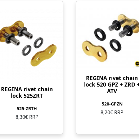
REGINA rivet chain
lock 520 GPZ + ZRD 
REGINA rivet chain
ATV
lock 525ZRT
520-GPZN
525-ZRTH
8,20€ RRP
8,30€ RRP