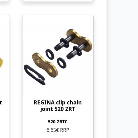
t
REGINA clip chain
joint 520 ZRT
520-ZRTC
6,65€ RRP