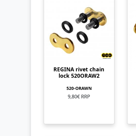
REGINA rivet chain
lock 520ORAW2
520-ORAWN
9,80€ RRP