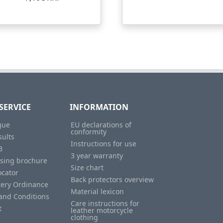
SERVICE
INFORMATION
gue
EU declarations of
conformity
sults
Instructions for use
B
3 year warranty
ising brochure
Size chart
ocator
Back protectors overview
tery Ordinance
Material lexicon
and Conditions
Care instructions for
t
leather motorcycle
clothing