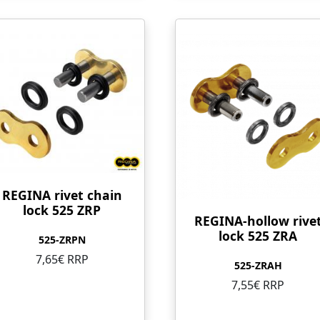
REGINA rivet chain
lock 525 ZRP
REGINA-hollow rive
lock 525 ZRA
525-ZRPN
7,65€ RRP
525-ZRAH
7,55€ RRP