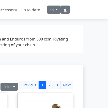
Accessory
Up to date
en
m and Enduros from 500 ccm. Riveting
eting of your chain.
Previous
1
2
3
Next
Price