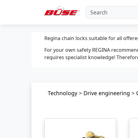
Regina chain locks suitable for all offere
For your own safety REGINA recommends 
requires specialist knowledge! Therefore
Technology
>
Drive engineering
>