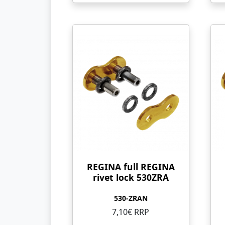
REGINA full REGINA
rivet lock 530ZRA
530-ZRAN
7,10€ RRP