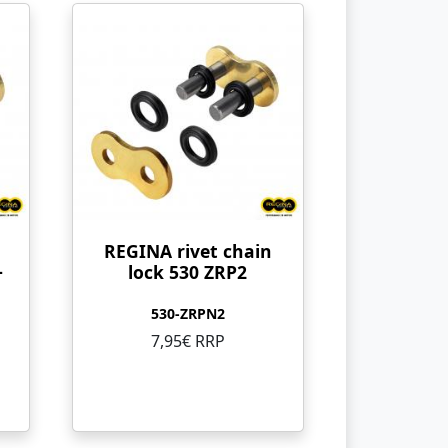
REGINA rivet chain
+
lock 530 ZRP2
530-ZRPN2
7,95€ RRP