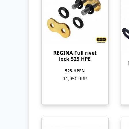
REGINA Full rivet
lock 525 HPE
525-HPEN
11,95€ RRP