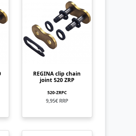
0
REGINA clip chain
joint 520 ZRP
520-ZRPC
9,95€ RRP