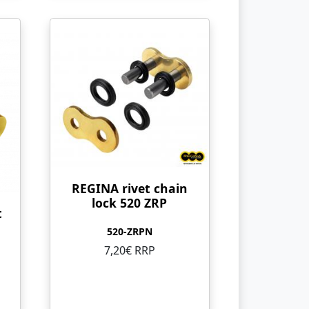
REGINA rivet chain
lock 520 ZRP
t
520-ZRPN
7,20€ RRP