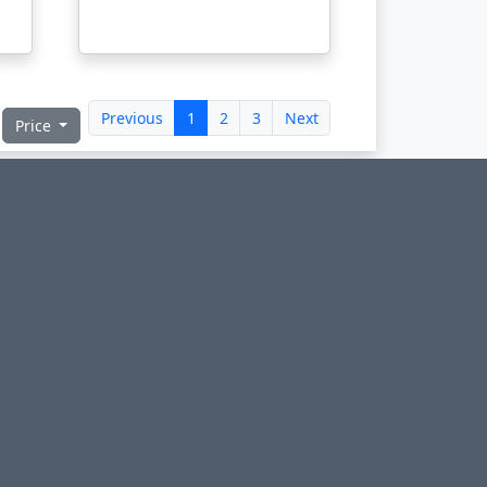
Previous
1
2
3
Next
Price