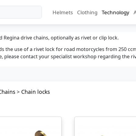
Helmets
Clothing
Technology
d Regina drive chains, optionally as rivet or clip lock.
the use of a rivet lock for road motorcycles from 250 cc
, please contact your specialist workshop regarding the riv
Chains
>
Chain locks