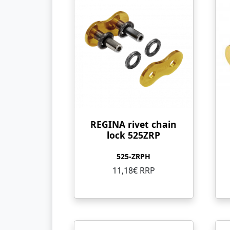
REGINA rivet chain
lock 525ZRP
525-ZRPH
11,18€ RRP