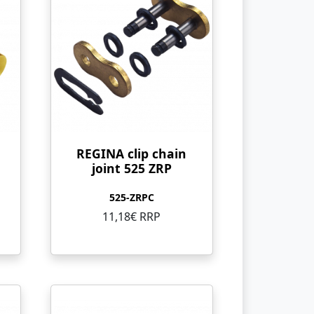
REGINA clip chain
joint 525 ZRP
525-ZRPC
11,18€ RRP