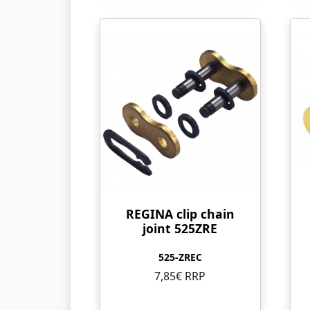
REGINA clip chain
joint 525ZRE
525-ZREC
7,85€ RRP