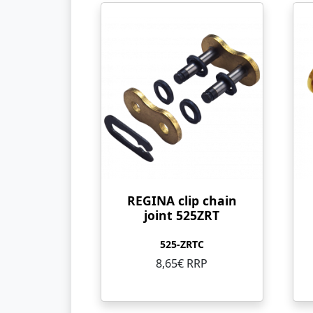
REGINA clip chain
joint 525ZRT
525-ZRTC
8,65€ RRP