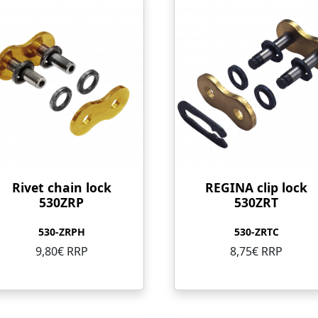
Rivet chain lock
REGINA clip lock
530ZRP
530ZRT
530-ZRPH
530-ZRTC
9,80€ RRP
8,75€ RRP