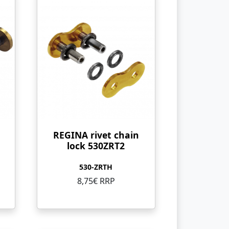
REGINA rivet chain
lock 530ZRT2
530-ZRTH
8,75€ RRP