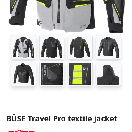
BÜSE Travel Pro textile jacket