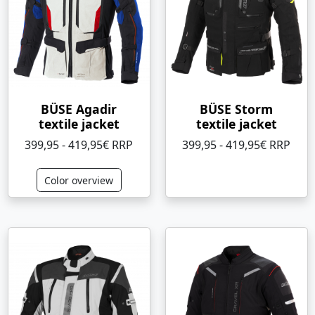
BÜSE Agadir
BÜSE Storm
textile jacket
textile jacket
399,95 - 419,95€ RRP
399,95 - 419,95€ RRP
Color overview