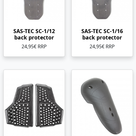
SAS-TEC SC-1/12
SAS-TEC SC-1/16
back protector
back protector
24,95€ RRP
24,95€ RRP