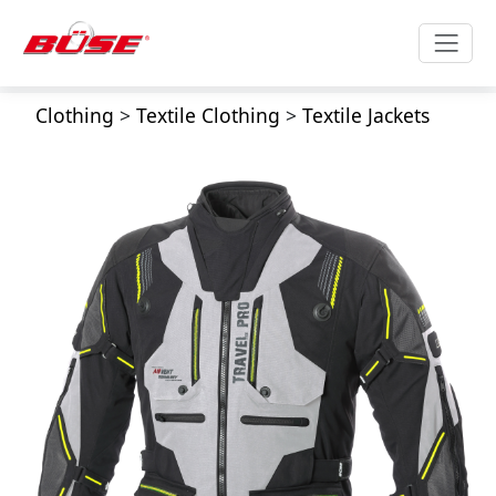
Clothing
>
Textile Clothing
>
Textile Jackets