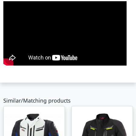
Similar/Matching products