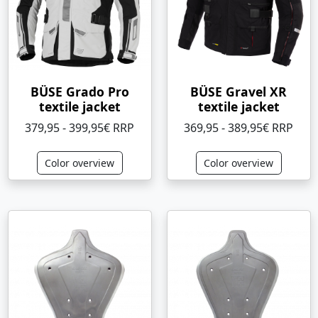
BÜSE Grado Pro
BÜSE Gravel XR
textile jacket
textile jacket
379,95 - 399,95€ RRP
369,95 - 389,95€ RRP
Color overview
Color overview