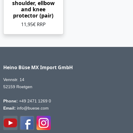
shoulder, ellbow
and knee
protector (pair)
11,95€ RRP
Heino Büse MX Import GmbH
Vennstr. 14
52159 Roetgen
Phone:
+49 2471 1269 0
Email:
info@buese.com