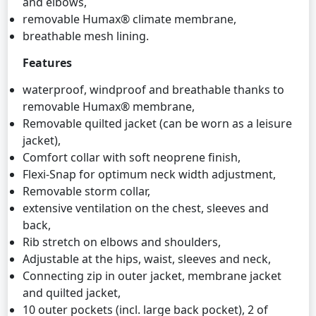
and elbows,
removable Humax® climate membrane,
breathable mesh lining.
Features
waterproof, windproof and breathable thanks to
removable Humax® membrane,
Removable quilted jacket (can be worn as a leisure
jacket),
Comfort collar with soft neoprene finish,
Flexi-Snap for optimum neck width adjustment,
Removable storm collar,
extensive ventilation on the chest, sleeves and
back,
Rib stretch on elbows and shoulders,
Adjustable at the hips, waist, sleeves and neck,
Connecting zip in outer jacket, membrane jacket
and quilted jacket,
10 outer pockets (incl. large back pocket), 2 of