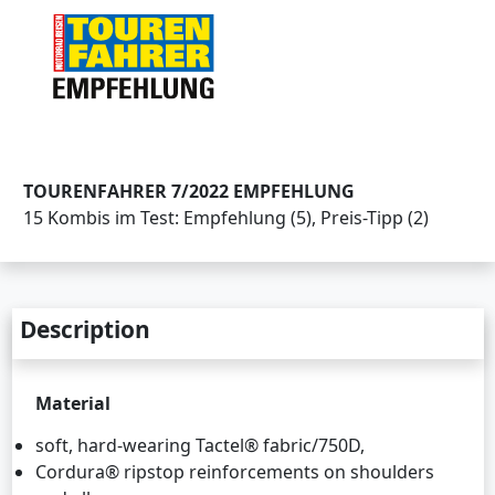
TOURENFAHRER 7/2022 EMPFEHLUNG
15 Kombis im Test: Empfehlung (5), Preis-Tipp (2)
Description
Material
soft, hard-wearing Tactel® fabric/750D,
Cordura® ripstop reinforcements on shoulders