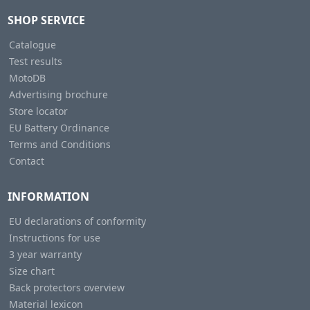
SHOP SERVICE
Catalogue
Test results
MotoDB
Advertising brochure
Store locator
EU Battery Ordinance
Terms and Conditions
Contact
INFORMATION
EU declarations of conformity
Instructions for use
3 year warranty
Size chart
Back protectors overview
Material lexicon