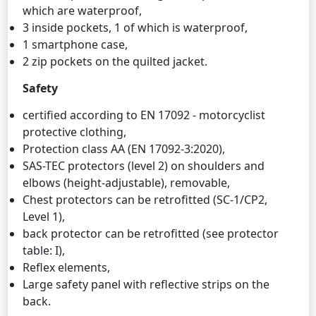
which are waterproof,
3 inside pockets, 1 of which is waterproof,
1 smartphone case,
2 zip pockets on the quilted jacket.
Safety
certified according to EN 17092 - motorcyclist
protective clothing,
Protection class AA (EN 17092-3:2020),
SAS-TEC protectors (level 2) on shoulders and
elbows (height-adjustable), removable,
Chest protectors can be retrofitted (SC-1/CP2,
Level 1),
back protector can be retrofitted (see protector
table: I),
Reflex elements,
Large safety panel with reflective strips on the
back.