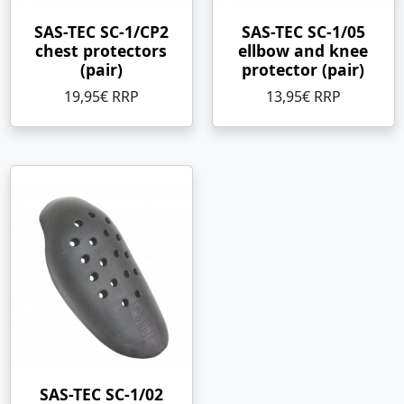
SAS-TEC SC-1/CP2
SAS-TEC SC-1/05
chest protectors
ellbow and knee
(pair)
protector (pair)
19,95€ RRP
13,95€ RRP
SAS-TEC SC-1/02