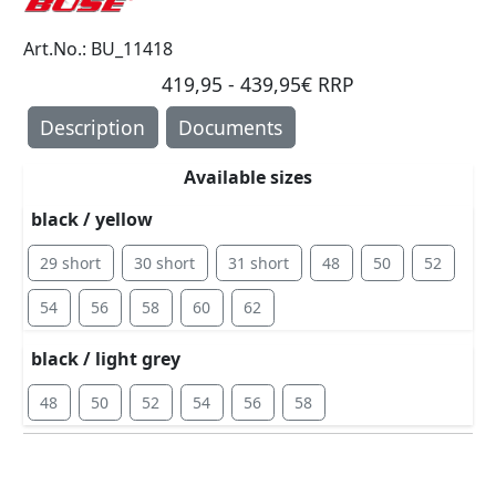
Art.No.: BU_11418
419,95 - 439,95€ RRP
Description
Documents
Available sizes
black / yellow
29 short
30 short
31 short
48
50
52
54
56
58
60
62
black / light grey
48
50
52
54
56
58