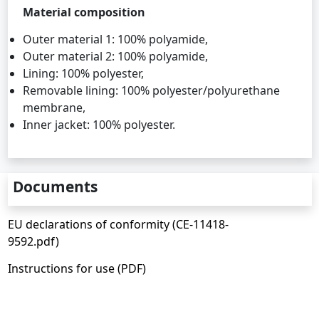
Material composition
Outer material 1: 100% polyamide,
Outer material 2: 100% polyamide,
Lining: 100% polyester,
Removable lining: 100% polyester/polyurethane
membrane,
Inner jacket: 100% polyester.
Documents
EU declarations of conformity (CE-11418-
9592.pdf)
Instructions for use (PDF)