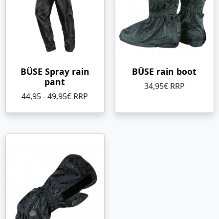
BÜSE Spray rain
BÜSE rain boot
pant
34,95€ RRP
44,95 - 49,95€ RRP