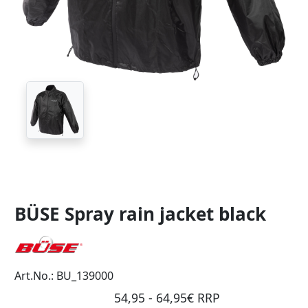
BÜSE Spray rain jacket black
Art.No.: BU_139000
54,95 - 64,95€ RRP