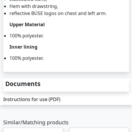
Hem with drawstring,
reflective BÜSE logos on chest and left arm.
Upper Material
100% polyester.
Inner lining
100% polyester.
Documents
Instructions for use (PDF)
Similar/Matching products