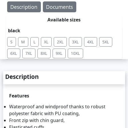
Description
Documents
Available sizes
black
S
M
L
XL
2XL
3XL
4XL
5XL
6XL
7XL
8XL
9XL
10XL
Description
Features
Waterproof and windproof thanks to robust
polyester fabric with PU coating,
Front zip with chin guard,
Elasticated cuffs,