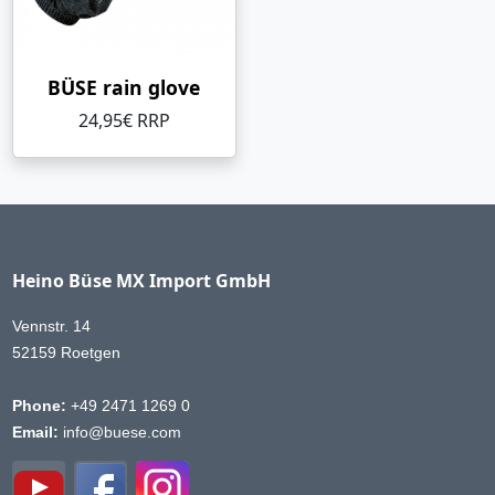
BÜSE rain glove
24,95€ RRP
Heino Büse MX Import GmbH
Vennstr. 14
52159 Roetgen
Phone:
+49 2471 1269 0
Email:
info@buese.com