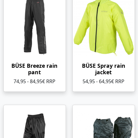
BÜSE Breeze rain
BÜSE Spray rain
pant
jacket
74,95 - 84,95€ RRP
54,95 - 64,95€ RRP