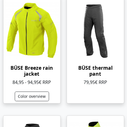
BÜSE Breeze rain
BÜSE thermal
jacket
pant
84,95 - 94,95€ RRP
79,95€ RRP
Color overview