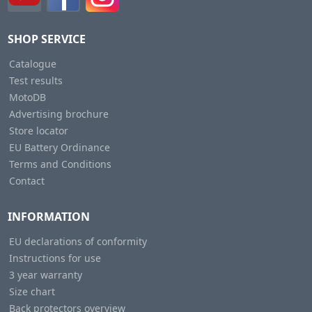
SHOP SERVICE
Catalogue
Test results
MotoDB
Advertising brochure
Store locator
EU Battery Ordinance
Terms and Conditions
Contact
INFORMATION
EU declarations of conformity
Instructions for use
3 year warranty
Size chart
Back protectors overview