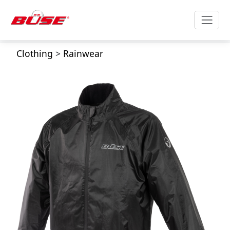
Clothing
>
Rainwear