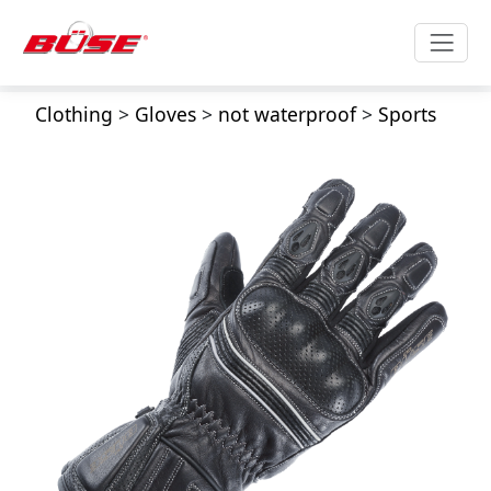
Clothing
>
Gloves
>
not waterproof
>
Sports