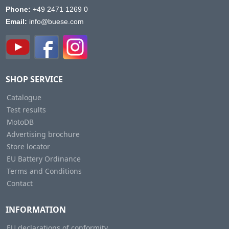
Phone:
+49 2471 1269 0
Email:
info@buese.com
SHOP SERVICE
Catalogue
Test results
MotoDB
Advertising brochure
Store locator
EU Battery Ordinance
Terms and Conditions
Contact
INFORMATION
EU declarations of conformity