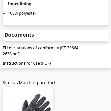
Inner lining
100% polyester.
Documents
EU declarations of conformity (CE-30664-
2638.pdf)
Instructions for use (PDF)
Similar/Matching products