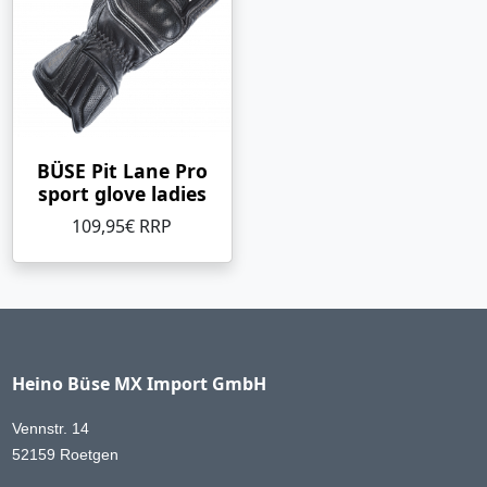
BÜSE Pit Lane Pro
sport glove ladies
109,95€ RRP
Heino Büse MX Import GmbH
Vennstr. 14
52159 Roetgen