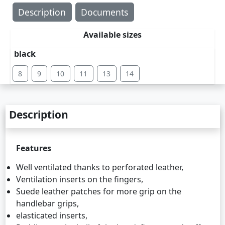
Description
Documents
Available sizes
black
8
9
10
11
13
14
Description
Features
Well ventilated thanks to perforated leather,
Ventilation inserts on the fingers,
Suede leather patches for more grip on the
handlebar grips,
elasticated inserts,