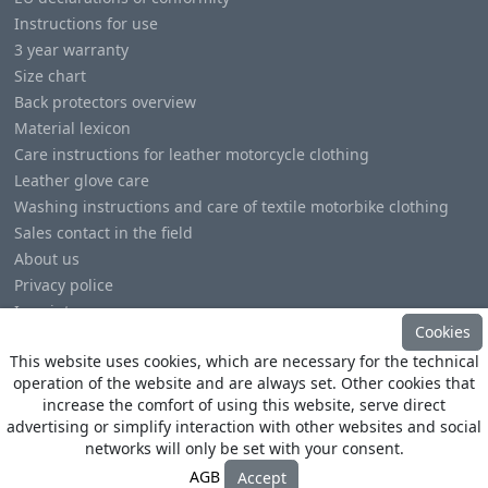
Instructions for use
3 year warranty
Size chart
Back protectors overview
Material lexicon
Care instructions for leather motorcycle clothing
Leather glove care
Washing instructions and care of textile motorbike clothing
Sales contact in the field
About us
Privacy police
Imprint
Cookies
This website uses cookies, which are necessary for the technical
operation of the website and are always set. Other cookies that
increase the comfort of using this website, serve direct
advertising or simplify interaction with other websites and social
© Copyright
Heino Büse MX Import GmbH
. All Rights
networks will only be set with your consent.
Reserved
AGB
Accept