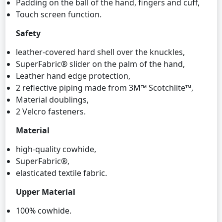
Padding on the ball of the hand, fingers and cuff,
Touch screen function.
Safety
leather-covered hard shell over the knuckles,
SuperFabric® slider on the palm of the hand,
Leather hand edge protection,
2 reflective piping made from 3M™ Scotchlite™,
Material doublings,
2 Velcro fasteners.
Material
high-quality cowhide,
SuperFabric®,
elasticated textile fabric.
Upper Material
100% cowhide.