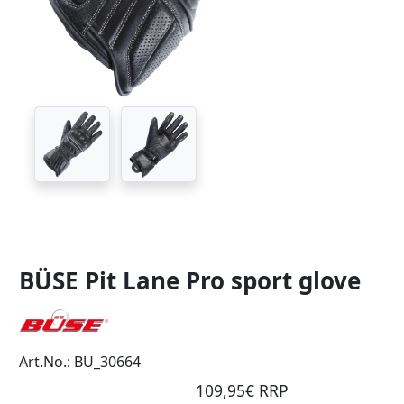
BÜSE Pit Lane Pro sport glove
Art.No.: BU_30664
109,95€ RRP