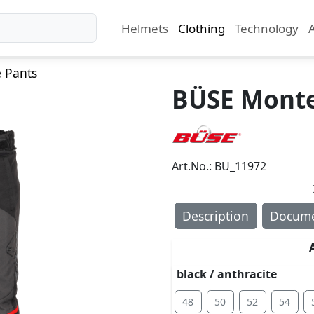
Helmets
Clothing
Technology
e Pants
BÜSE Monter
Art.No.: BU_11972
Description
Docume
black / anthracite
48
50
52
54