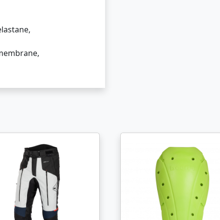
lastane,
 membrane,