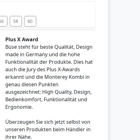
56
58
60
Plus X Award
Büse steht für beste Qualität, Design
made in Germany und die hohe
Funktionalität der Produkte. Dies hat
auch die Jury des Plus X-Awards
erkannt und die Monterey Kombi in
genau diesen Punkten
ausgezeichnet: High Quality, Design,
Bedienkomfort, Funktionalität und
Ergonomie.
Überzeugen Sie sich jetzt selbst von
unseren Produkten beim Händler in
ihrer Nähe.