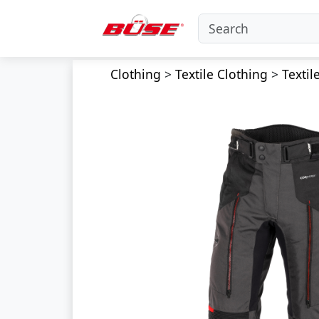
Clothing
>
Textile Clothing
>
Textil