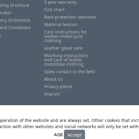
3 year warranty
ising brochure
Size chart
ocator
Back protectors overview
tery Ordinance
Material lexicon
and Conditions
Care instructions for
t
leather motorcycle
clothing
Leather glove care
Washing instructions
and care of textile
motorbike clothing
Sales contact in the field
About us
Privacy police
Imprint
peration of the website and are always set. Other cookies that incr
action with other websites and social networks will only be set wit
© Copyright
Heino Büse MX Import GmbH
. All Rights Reserved
AGB
Accept