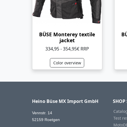
BÜSE Monterey textile
BÜ
jacket
334,95 - 354,95€ RRP
Color overview
Heino Büse MX Import GmbH
SHOP 
Catalo
Vennstr. 14
Test re
52159 Roetgen
MotoD