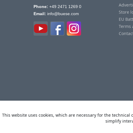
Advert
Phone:
+49 2471 1269 0
Store l
Email:
info@buese.com
EU Bat
Terms 
Contac
This website uses cookies, which are necessary for the technical o
simplify inter