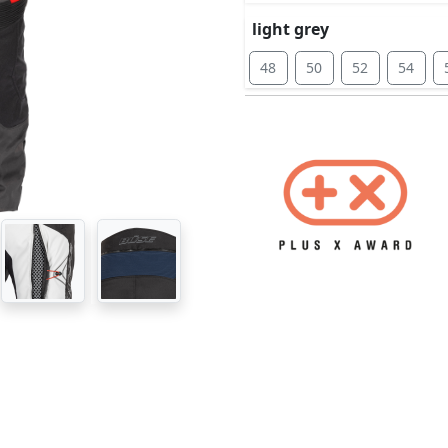
light grey
48
50
52
54