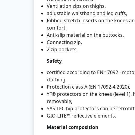
Ventilation zips on thighs,
adjustable waistband and leg cuffs,
Ribbed stretch inserts on the knees a
comfort,
Anti-slip material on the buttocks,
Connecting zip,
2 zip pockets.
Safety
certified according to EN 17092 - motor
clothing,
Protection class A (EN 17092-4:2020),
YF® protectors on the knees (level 1),
removable,
SAS-TEC hip protectors can be retrofitte
GIO-LITE™ reflective elements.
Material composition