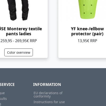
SE Monterey textile
YF knee-/ellbow
pants ladies
protector (pair)
259,95 - 269,95€ RRP
13,95€ RRP
Color overview
SERVICE
INFORMATION
gue
EU declarations of
conformity
sults
Instructions for use
B