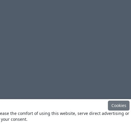
Cookies
ease the comfort of using this website, serve direct advertising or
h your consent.