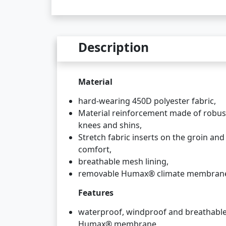
Description
Material
hard-wearing 450D polyester fabric,
Material reinforcement made of robu
knees and shins,
Stretch fabric inserts on the groin an
comfort,
breathable mesh lining,
removable Humax® climate membran
Features
waterproof, windproof and breathable
Humax® membrane,