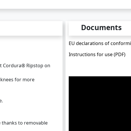
Documents
EU declarations of conformi
Instructions for use (PDF)
st Cordura® Ripstop on
d knees for more
e.
 thanks to removable