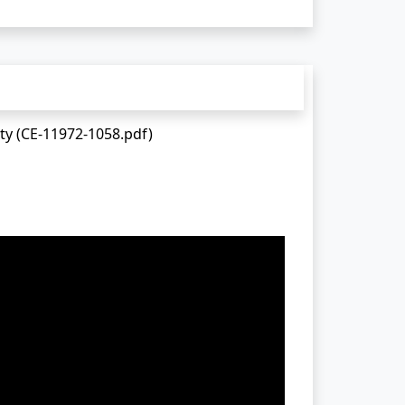
ty (CE-11972-1058.pdf)