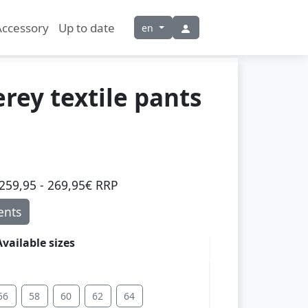
Accessory
Up to date
en
ey textile pants
259,95 - 269,95€ RRP
nts
Available sizes
56
58
60
62
64