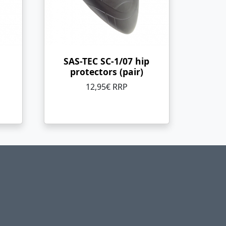
SAS-TEC SC-1/07 hip
protectors (pair)
12,95€ RRP