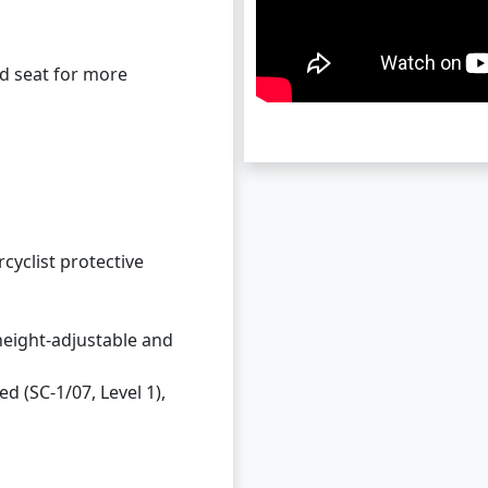
nd seat for more
cyclist protective
 height-adjustable and
d (SC-1/07, Level 1),