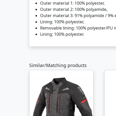
Outer material 1: 100% polyester,
Outer material 2: 100% polyamide,
Outer material 3: 91% polyamide / 9% e
Lining: 100% polyester,
Removable lining: 100% polyester/PU
Lining: 100% polyester.
Similar/Matching products