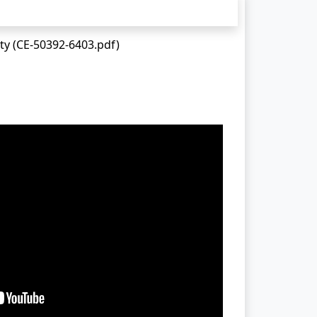
ty (CE-50392-6403.pdf)