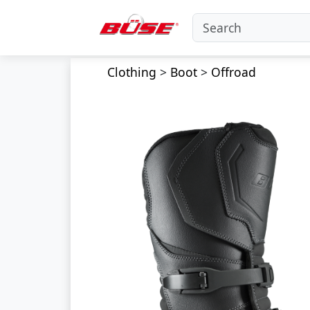
Clothing
>
Boot
>
Offroad