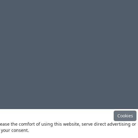
Cookies
ease the comfort of using this website, serve direct advertising or
h your consent.