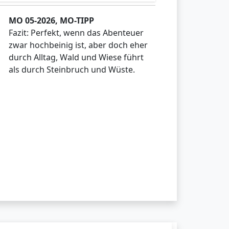
MO 05-2026, MO-TIPP
Fazit: Perfekt, wenn das Abenteuer
zwar hochbeinig ist, aber doch eher
durch Alltag, Wald und Wiese führt
als durch Steinbruch und Wüste.