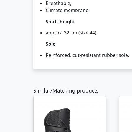
Breathable,
Climate membrane.
Shaft height
approx. 32 cm (size 44).
Sole
Reinforced, cut-resistant rubber sole.
Similar/Matching products