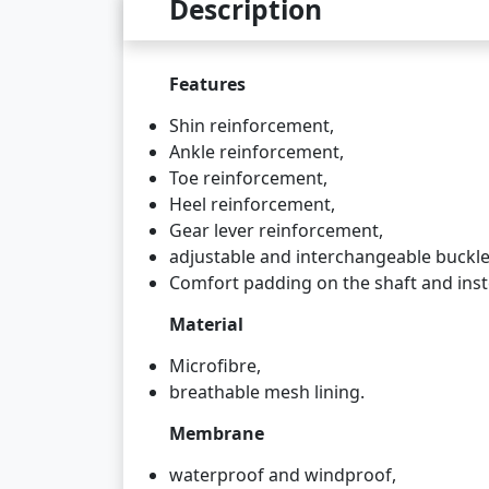
Description
Features
Shin reinforcement,
Ankle reinforcement,
Toe reinforcement,
Heel reinforcement,
Gear lever reinforcement,
adjustable and interchangeable buckle
Comfort padding on the shaft and inst
Material
Microfibre,
breathable mesh lining.
Membrane
waterproof and windproof,