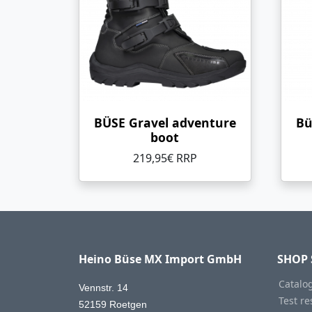
BÜSE Gravel adventure
Bü
boot
219,95€ RRP
Heino Büse MX Import GmbH
SHOP 
Catalo
Vennstr. 14
Test re
52159 Roetgen