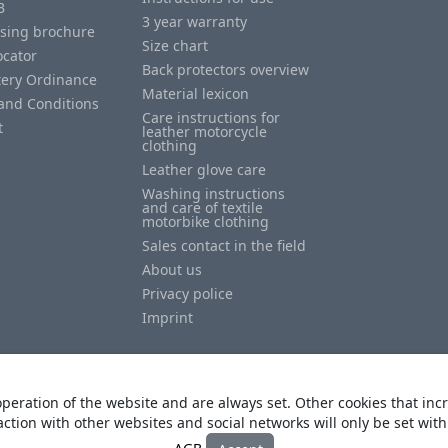
B
3 year warranty
ising brochure
Size chart
ocator
Back protectors overview
tery Ordinance
Material lexicon
and Conditions
Care instructions for
t
leather motorcycle
clothing
Leather glove care
Washing instructions
and care of textile
motorbike clothing
Sales contact in the field
About us
Privacy police
Imprint
peration of the website and are always set. Other cookies that incr
action with other websites and social networks will only be set wit
© Copyright
Heino Büse MX Import GmbH
. All Rights Reserved
AGB