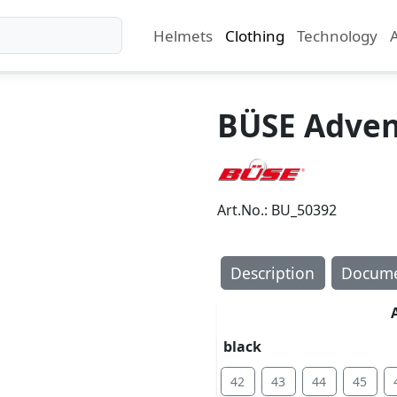
Helmets
Clothing
Technology
BÜSE Adven
Art.No.: BU_50392
Description
Docume
black
42
43
44
45