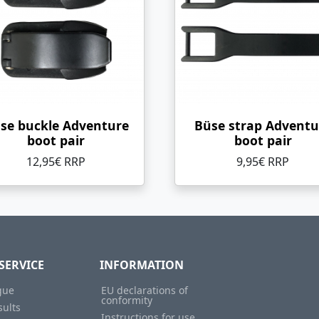
se buckle Adventure
Büse strap Adventu
boot pair
boot pair
12,95€ RRP
9,95€ RRP
SERVICE
INFORMATION
gue
EU declarations of
conformity
sults
Instructions for use