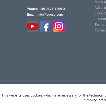
MotoD
Advert
Phone:
+49 2471 1269 0
Store l
Email:
info@buese.com
EU Bat
Terms 
Contac
This website uses cookies, which are necessary for the technical o
simplify inter