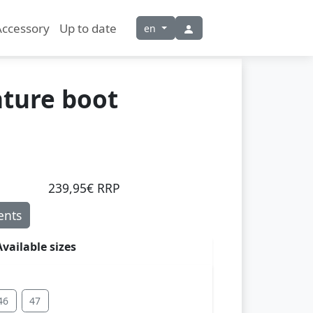
Accessory
Up to date
en
ture boot
239,95€ RRP
nts
Available sizes
46
47