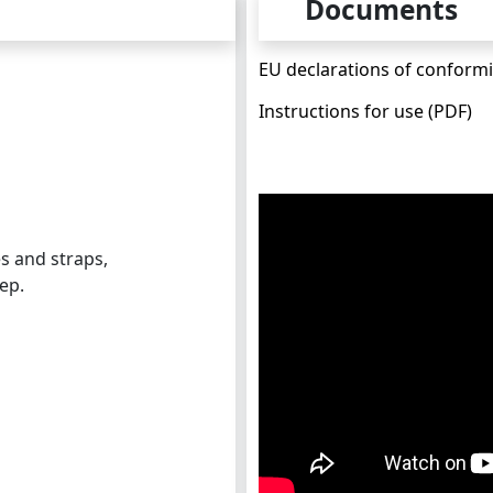
Documents
EU declarations of conformi
Instructions for use (PDF)
s and straps,
ep.