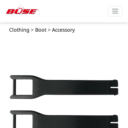
Clothing
>
Boot
>
Accessory