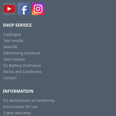
SHOP SERVICE
Catalogue
Test results
MotoDB
Advertising brochure
Store locator
EU Battery Ordinance
Terms and Conditions
Contact
INFORMATION
EU declarations of conformity
Instructions for use
3 year warranty