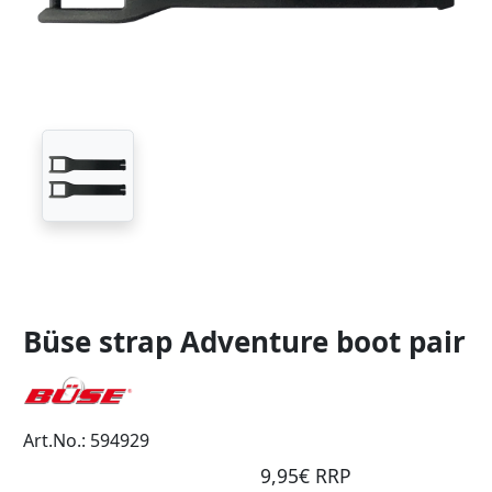
Büse strap Adventure boot pair
Art.No.: 594929
9,95€ RRP