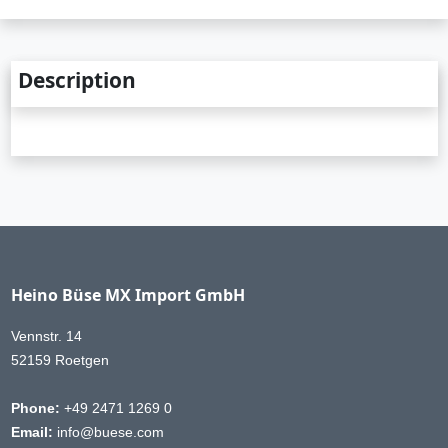
Description
Heino Büse MX Import GmbH
Vennstr. 14
52159 Roetgen
Phone:
+49 2471 1269 0
Email:
info@buese.com