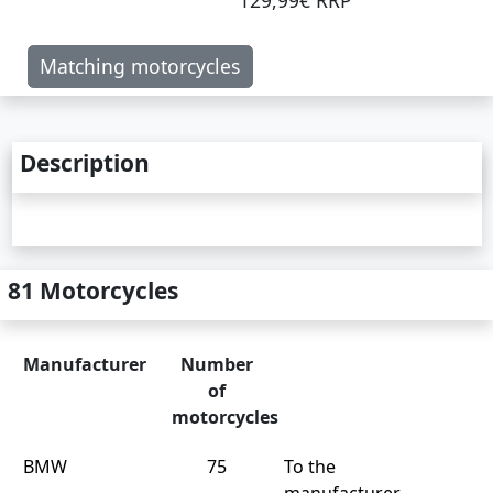
129,99€ RRP
Matching motorcycles
Description
81 Motorcycles
Manufacturer
Number
of
motorcycles
BMW
75
To the
manufacturer