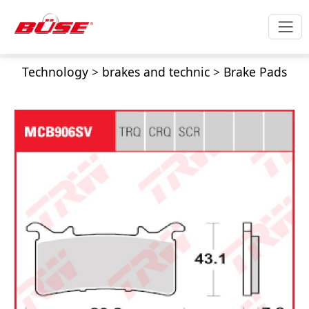
Technology
>
brakes and technic
>
Brake Pads