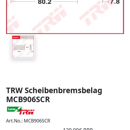
TRW Scheibenbremsbelag
MCB906SCR
Art.No.: MCB906SCR