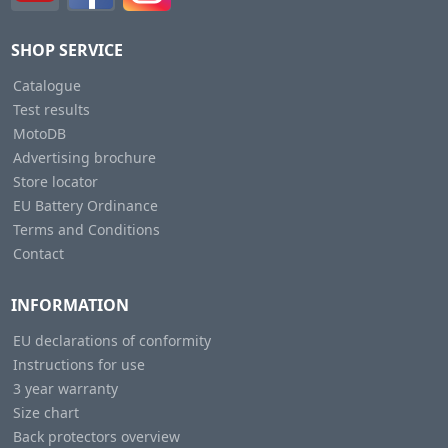
SHOP SERVICE
Catalogue
Test results
MotoDB
Advertising brochure
Store locator
EU Battery Ordinance
Terms and Conditions
Contact
INFORMATION
EU declarations of conformity
Instructions for use
3 year warranty
Size chart
Back protectors overview