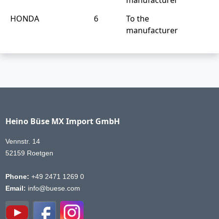
HONDA
6
To the
manufacturer
Heino Büse MX Import GmbH
Vennstr. 14
52159 Roetgen
Phone:
+49 2471 1269 0
Email:
info@buese.com