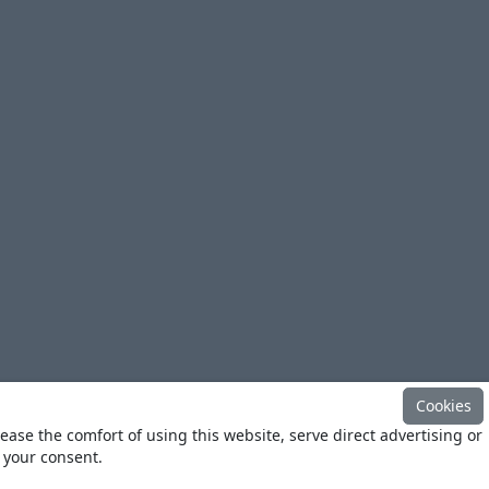
Cookies
ease the comfort of using this website, serve direct advertising or
h your consent.