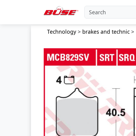
Technology
>
brakes and technic
>