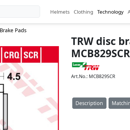
Helmets
Clothing
Technology
Brake Pads
TRW disc b
MCB829SCR
Art.No.: MCB829SCR
Description
Matchi