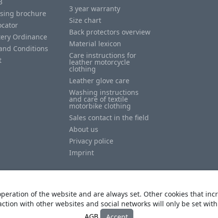
B
3 year warranty
ising brochure
Size chart
ocator
Back protectors overview
tery Ordinance
Material lexicon
and Conditions
Care instructions for
t
leather motorcycle
clothing
Leather glove care
Washing instructions
and care of textile
motorbike clothing
Sales contact in the field
About us
Privacy police
Imprint
peration of the website and are always set. Other cookies that incr
action with other websites and social networks will only be set wit
© Copyright
Heino Büse MX Import GmbH
. All Rights Reserved
AGB
Accept