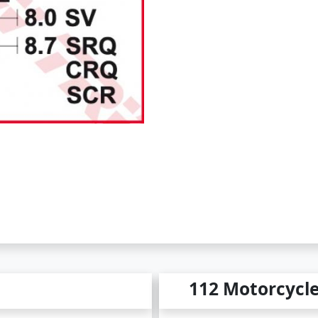
112 Motorcycl