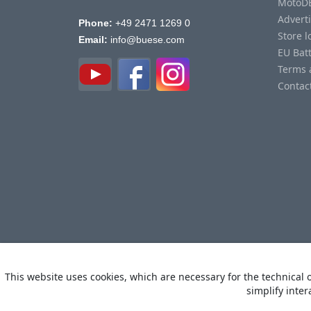
MotoD
Advert
Phone:
+49 2471 1269 0
Store l
Email:
info@buese.com
EU Bat
Terms 
Contac
This website uses cookies, which are necessary for the technical o
simplify inter