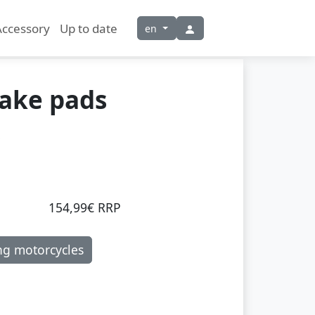
Accessory
Up to date
en
rake pads
154,99€ RRP
ng motorcycles