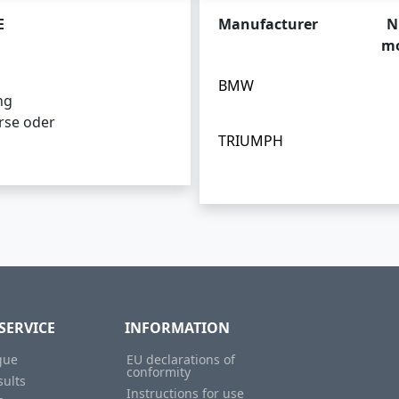
E
Manufacturer
N
mo
BMW
ng
rse oder
TRIUMPH
SERVICE
INFORMATION
gue
EU declarations of
conformity
sults
Instructions for use