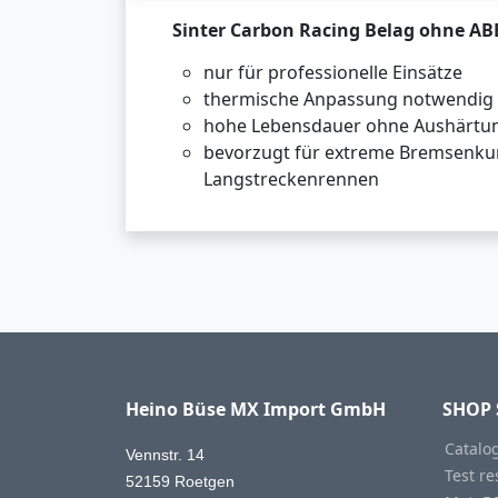
Sinter Carbon Racing Belag ohne AB
nur für professionelle Einsätze
thermische Anpassung notwendig
hohe Lebensdauer ohne Aushärtu
bevorzugt für extreme Bremsenku
Langstreckenrennen
Heino Büse MX Import GmbH
SHOP 
Catalo
Vennstr. 14
Test re
52159 Roetgen