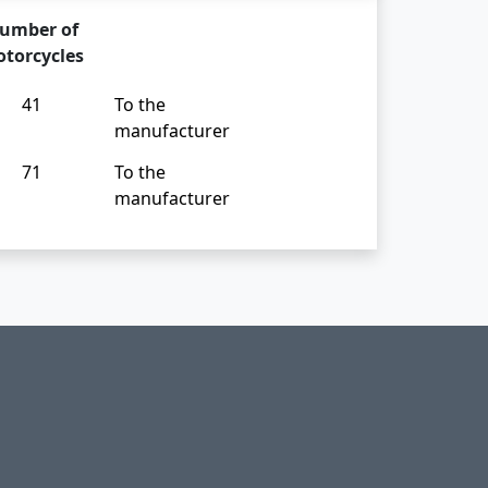
umber of
torcycles
41
To the
manufacturer
71
To the
manufacturer