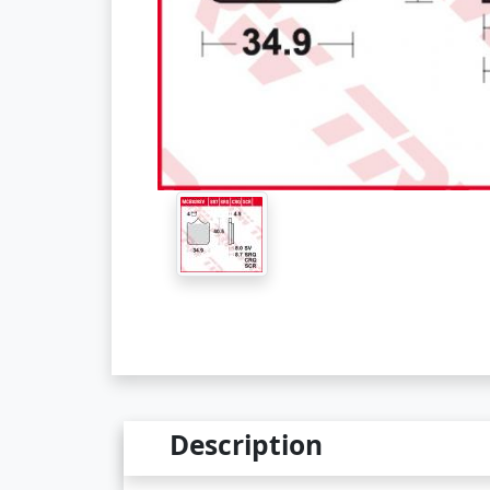
Description