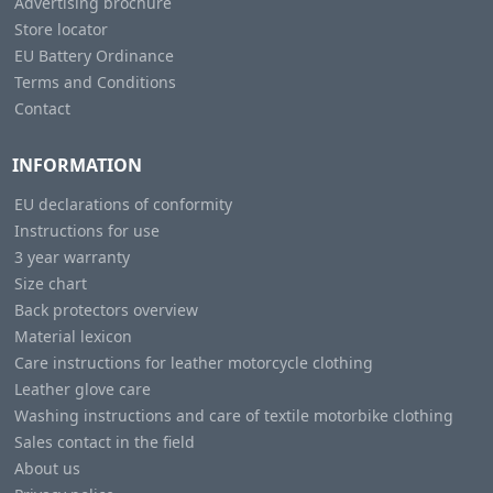
Advertising brochure
Store locator
EU Battery Ordinance
Terms and Conditions
Contact
INFORMATION
EU declarations of conformity
Instructions for use
3 year warranty
Size chart
Back protectors overview
Material lexicon
Care instructions for leather motorcycle clothing
Leather glove care
Washing instructions and care of textile motorbike clothing
Sales contact in the field
About us