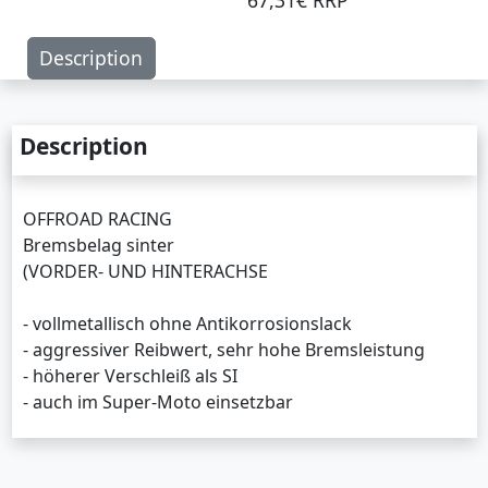
67,31€ RRP
Description
Description
OFFROAD RACING
Bremsbelag sinter
(VORDER- UND HINTERACHSE
- vollmetallisch ohne Antikorrosionslack
- aggressiver Reibwert, sehr hohe Bremsleistung
- höherer Verschleiß als SI
- auch im Super-Moto einsetzbar