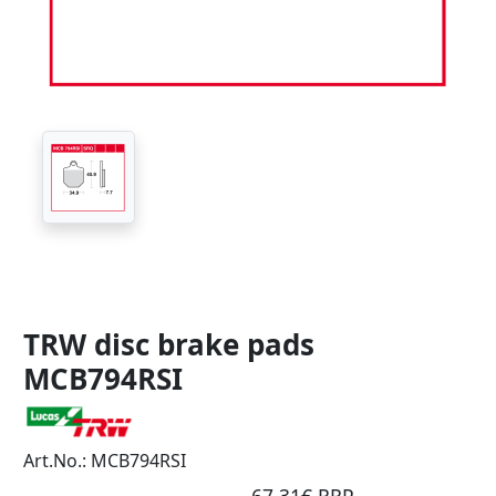
TRW disc brake pads
MCB794RSI
Art.No.: MCB794RSI