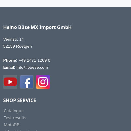
Heino Büse MX Import GmbH
Vennstr. 14
52159 Roetgen
Phone:
+49 2471 1269 0
Email:
info@buese.com
SHOP SERVICE
Catalogue
Test results
MotoDB