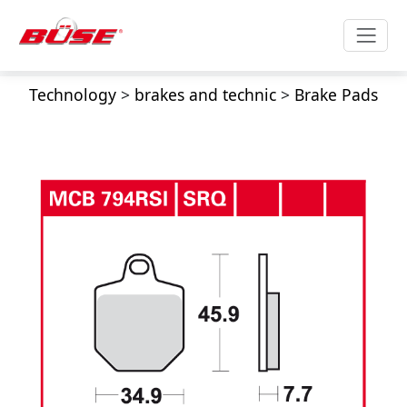
Technology
>
brakes and technic
>
Brake Pads