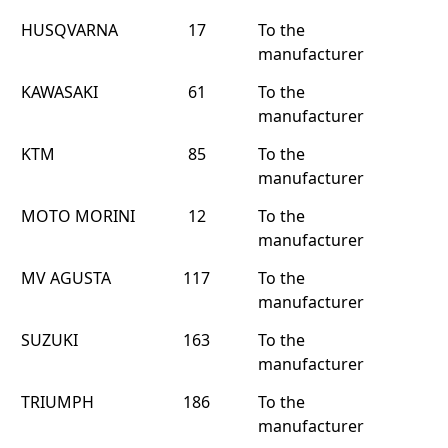
HUSQVARNA
17
To the
manufacturer
KAWASAKI
61
To the
manufacturer
KTM
85
To the
manufacturer
MOTO MORINI
12
To the
manufacturer
MV AGUSTA
117
To the
manufacturer
SUZUKI
163
To the
manufacturer
TRIUMPH
186
To the
manufacturer