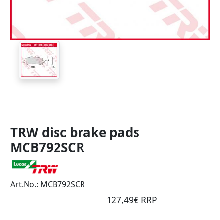
TRW disc brake pads
MCB792SCR
Art.No.: MCB792SCR
127,49€ RRP