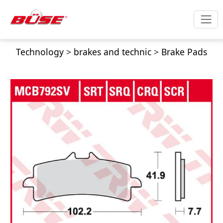
Technology
>
brakes and technic
>
Brake Pads