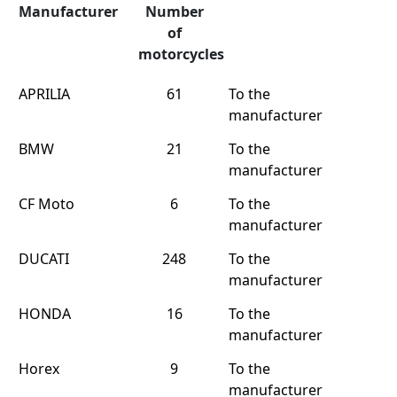
Manufacturer
Number
of
motorcycles
APRILIA
61
To the
manufacturer
BMW
21
To the
manufacturer
CF Moto
6
To the
manufacturer
DUCATI
248
To the
manufacturer
HONDA
16
To the
manufacturer
Horex
9
To the
manufacturer