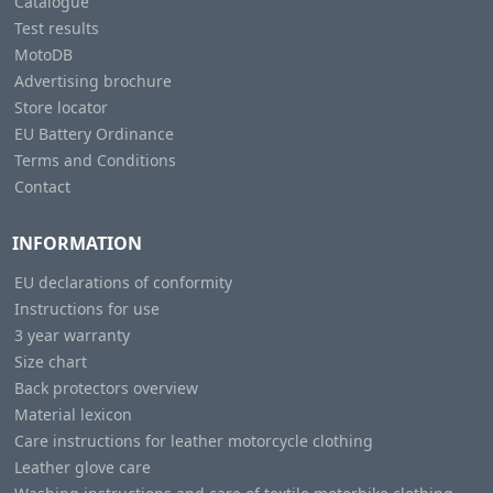
Catalogue
Test results
MotoDB
Advertising brochure
Store locator
EU Battery Ordinance
Terms and Conditions
Contact
INFORMATION
EU declarations of conformity
Instructions for use
3 year warranty
Size chart
Back protectors overview
Material lexicon
Care instructions for leather motorcycle clothing
Leather glove care