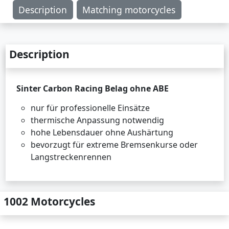
Description
Matching motorcycles
Description
Sinter Carbon Racing Belag ohne ABE
nur für professionelle Einsätze
thermische Anpassung notwendig
hohe Lebensdauer ohne Aushärtung
bevorzugt für extreme Bremsenkurse oder
Langstreckenrennen
1002 Motorcycles