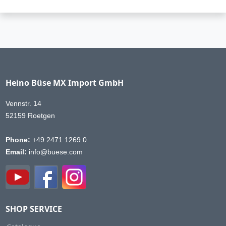
Heino Büse MX Import GmbH
Vennstr. 14
52159 Roetgen
Phone:
+49 2471 1269 0
Email:
info@buese.com
SHOP SERVICE