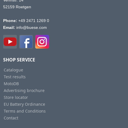
Vennstr. 14
52159 Roetgen
Phone:
+49 2471 1269 0
Email:
info@buese.com
SHOP SERVICE
Catalogue
Test results
MotoDB
Advertising brochure
Store locator
EU Battery Ordinance
Terms and Conditions
Contact