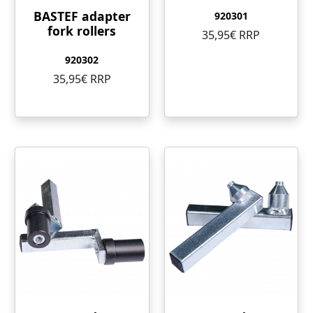
BASTEF adapter
920301
fork rollers
35,95€ RRP
920302
35,95€ RRP