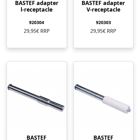
BASTEF adapter
BASTEF adapter
l-receptacle
V-receptacle
920304
920303
29,95€ RRP
29,95€ RRP
BASTEF
BASTEF