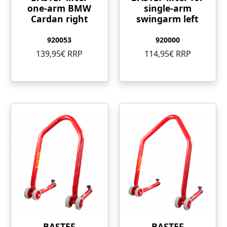
one-arm BMW
single-arm
Cardan right
swingarm left
920053
920000
139,95€ RRP
114,95€ RRP
BASTEF
BASTEF