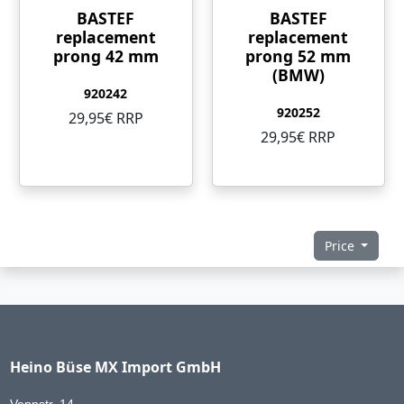
BASTEF
BASTEF
replacement
replacement
prong 42 mm
prong 52 mm
(BMW)
920242
920252
29,95€ RRP
29,95€ RRP
Price
Heino Büse MX Import GmbH