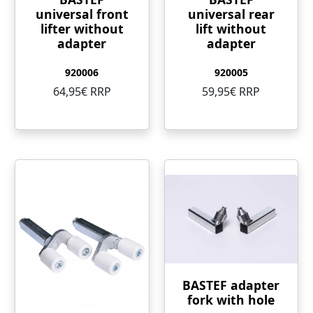
universal front
universal rear
lifter without
lift without
adapter
adapter
920006
920005
64,95€ RRP
59,95€ RRP
BASTEF adapter
fork with hole