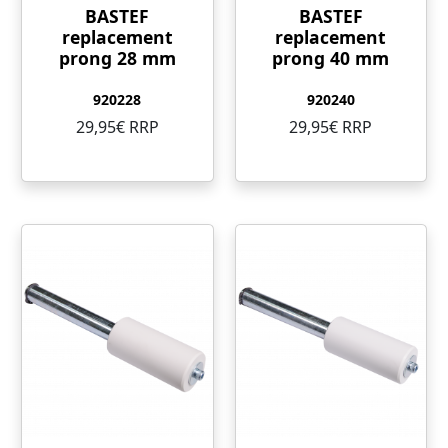
BASTEF
BASTEF
replacement
replacement
prong 28 mm
prong 40 mm
920228
920240
29,95€ RRP
29,95€ RRP