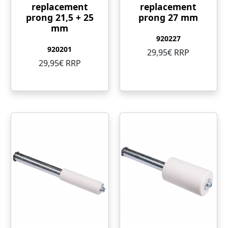
replacement
replacement
prong 21,5 + 25
prong 27 mm
mm
920227
920201
29,95€ RRP
29,95€ RRP