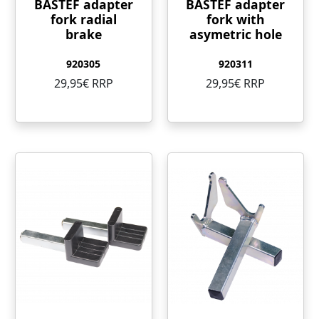
BASTEF adapter
BASTEF adapter
fork radial
fork with
brake
asymetric hole
920305
920311
29,95€ RRP
29,95€ RRP