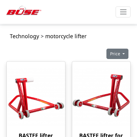
Technology
>
motorcycle lifter
Price
BASTEF lifter
BASTEF lifter for