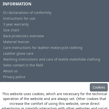
INFORMATION
EU declarations of conformity
Instructions for use
3 year warranty
Size chart
Back protectors overview
Material lexicon
Care instructions for leather motorcycle clothing
Leather glove care
Washing instructions and care of textile motorbike clothing
Sales contact in the field
About us
Privacy police
Imprint
Cookies
This website uses cookies, which are necessary for the technical
operation of the website and are always set. Other cookies that
increase the comfort of using this website, serve direct
advertising or simplify interaction with other websites and social