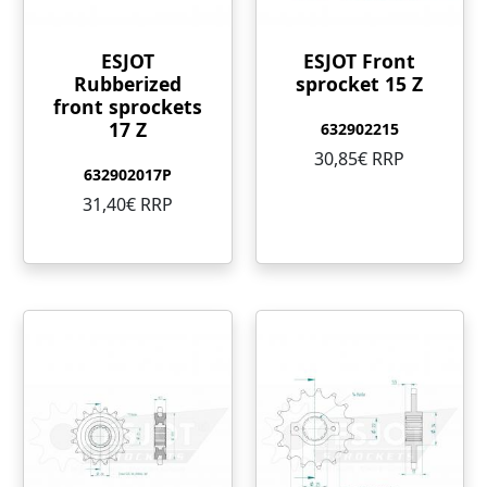
ESJOT
ESJOT Front
Rubberized
sprocket 15 Z
front sprockets
17 Z
632902215
30,85€ RRP
632902017P
31,40€ RRP