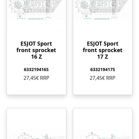
ESJOT Sport
ESJOT Sport
front sprocket
front sprocket
16 Z
17 Z
633219416S
633219417S
27,45€ RRP
27,45€ RRP