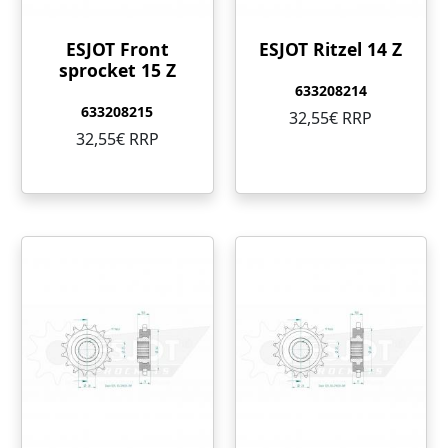
ESJOT Front
ESJOT Ritzel 14 Z
sprocket 15 Z
633208214
633208215
32,55€ RRP
32,55€ RRP