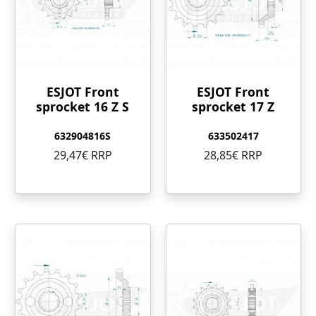
ESJOT Front
ESJOT Front
sprocket 16 Z S
sprocket 17 Z
632904816S
633502417
29,47€ RRP
28,85€ RRP