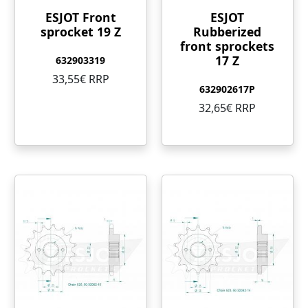
ESJOT Front
ESJOT
sprocket 19 Z
Rubberized
front sprockets
17 Z
632903319
33,55€ RRP
632902617P
32,65€ RRP