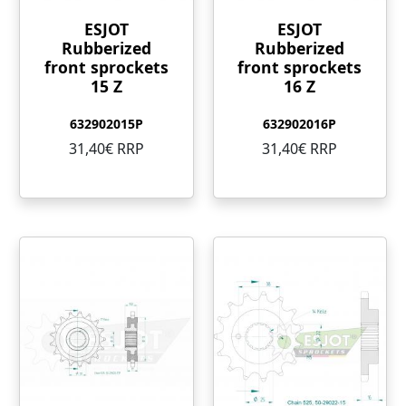
ESJOT
ESJOT
Rubberized
Rubberized
front sprockets
front sprockets
15 Z
16 Z
632902015P
632902016P
31,40€ RRP
31,40€ RRP