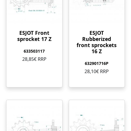
ESJOT Front
ESJOT
sprocket 17 Z
Rubberized
front sprockets
16 Z
633503117
28,85€ RRP
632901716P
28,10€ RRP