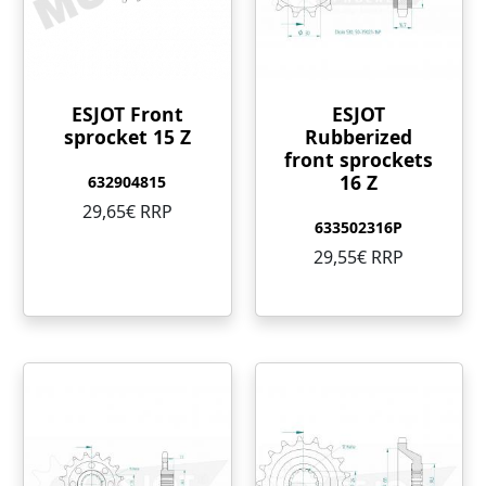
ESJOT Front
ESJOT
sprocket 15 Z
Rubberized
front sprockets
16 Z
632904815
29,65€ RRP
633502316P
29,55€ RRP