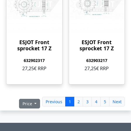
ESJOT Front
ESJOT Front
sprocket 17 Z
sprocket 17 Z
632902317
632903217
27,25€ RRP
27,25€ RRP
Previous
1
2
3
4
5
Next
Price