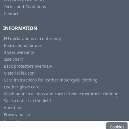
Terms and Conditions
Contact
INFORMATION
EU declarations of conformity
Instructions for use
3 year warranty
Size chart
Back protectors overview
Material lexicon
Care instructions for leather motorcycle clothing
Leather glove care
Washing instructions and care of textile motorbike clothing
Sales contact in the field
About us
Privacy police
Imprint
Cookies