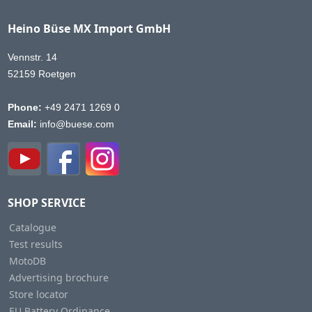
Heino Büse MX Import GmbH
Vennstr. 14
52159 Roetgen
Phone:
+49 2471 1269 0
Email:
info@buese.com
SHOP SERVICE
Catalogue
Test results
MotoDB
Advertising brochure
Store locator
EU Battery Ordinance