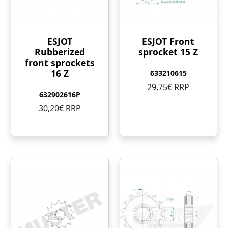
ESJOT
ESJOT Front
Rubberized
sprocket 15 Z
front sprockets
16 Z
633210615
29,75€ RRP
632902616P
30,20€ RRP