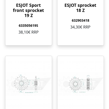
ESJOT Sport
ESJOT sprocket
front sprocket
18 Z
19 Z
632903418
633505619S
34,30€ RRP
38,10€ RRP