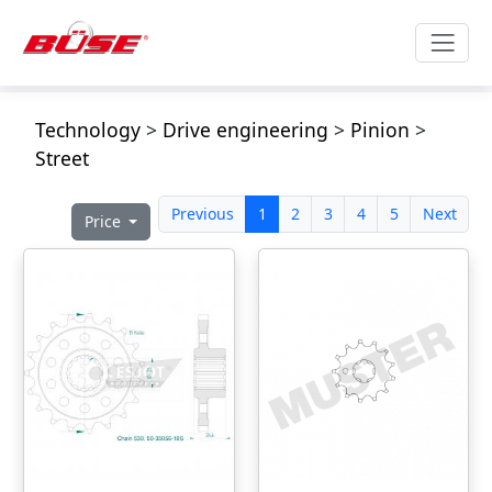
Technology
>
Drive engineering
>
Pinion
>
Street
Previous
1
2
3
4
5
Next
Price