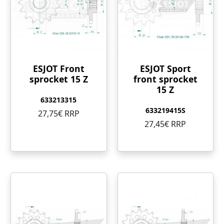
ESJOT Front
ESJOT Sport
sprocket 15 Z
front sprocket
15 Z
633213315
633219415S
27,75€ RRP
27,45€ RRP