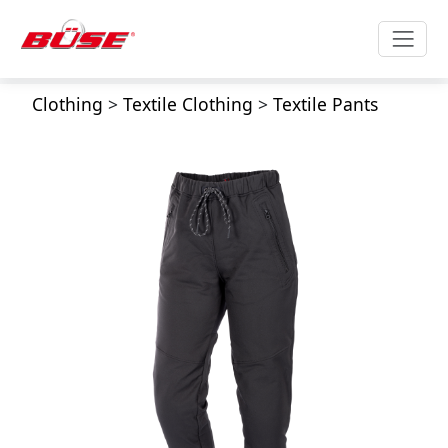
Clothing
>
Textile Clothing
>
Textile Pants