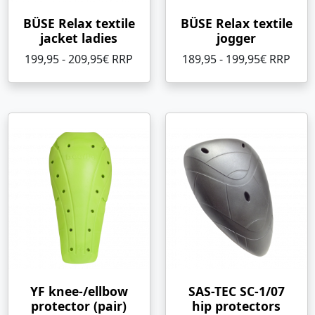
BÜSE Relax textile
BÜSE Relax textile
jacket ladies
jogger
199,95 - 209,95€ RRP
189,95 - 199,95€ RRP
YF knee-/ellbow
SAS-TEC SC-1/07
protector (pair)
hip protectors