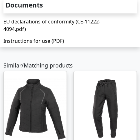
Documents
EU declarations of conformity (CE-11222-
4094.pdf)
Instructions for use (PDF)
Similar/Matching products