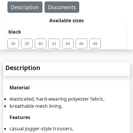
Description
Documents
Available sizes
black
36
38
40
42
44
46
48
Description
Material
elasticated, hard-wearing polyester fabric,
breathable mesh lining.
Features
casual jogger-style trousers,