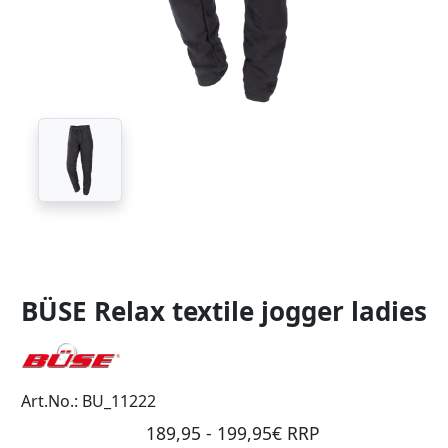
BÜSE Relax textile jogger ladies
Art.No.: BU_11222
189,95 - 199,95€ RRP