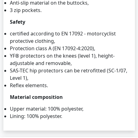
Anti-slip material on the buttocks,
3 zip pockets.
Safety
certified according to EN 17092 - motorcyclist
protective clothing,
Protection class A (EN 17092-4:2020),
YF® protectors on the knees (level 1), height-
adjustable and removable,
SAS-TEC hip protectors can be retrofitted (SC-1/07,
Level 1),
Reflex elements.
Material composition
Upper material: 100% polyester,
Lining: 100% polyester.