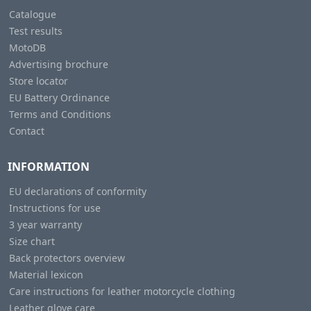
Catalogue
Test results
MotoDB
Advertising brochure
Store locator
EU Battery Ordinance
Terms and Conditions
Contact
INFORMATION
EU declarations of conformity
Instructions for use
3 year warranty
Size chart
Back protectors overview
Material lexicon
Care instructions for leather motorcycle clothing
Leather glove care