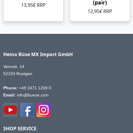
(pair)
13,95€ RRP
12,95€ RRP
Heino Büse MX Import GmbH
Vennstr. 14
52159 Roetgen
Phone:
+49 2471 1269 0
Email:
info@buese.com
SHOP SERVICE