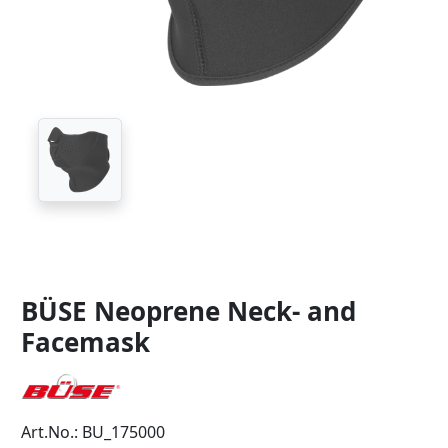
BÜSE Neoprene Neck- and
Facemask
Art.No.: BU_175000