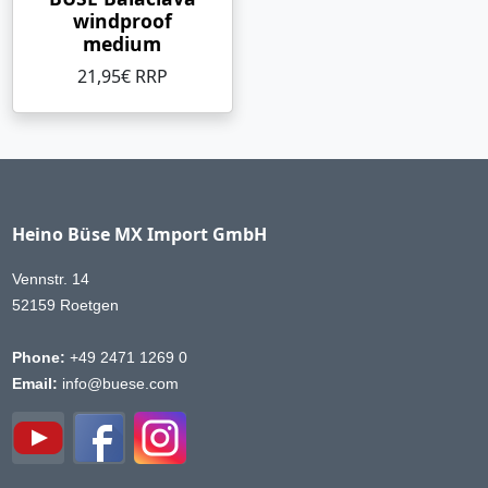
windproof
medium
21,95€ RRP
Heino Büse MX Import GmbH
Vennstr. 14
52159 Roetgen
Phone:
+49 2471 1269 0
Email:
info@buese.com