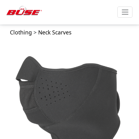
Clothing
>
Neck Scarves