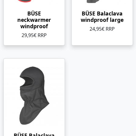
BÜSE
BÜSE Balaclava
neckwarmer
windproof large
windproof
24,95€ RRP
29,95€ RRP
BÜSE Balaclava