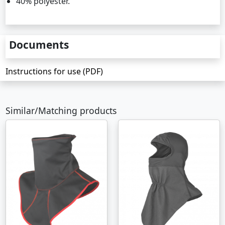
40% polyester.
Documents
Instructions for use (PDF)
Similar/Matching products