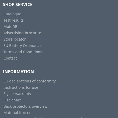
SHOP SERVICE
Catalogue
Test results
MotoDB
Advertising brochure
Store locator
EU Battery Ordinance
Terms and Conditions
Contact
INFORMATION
EU declarations of conformity
Instructions for use
3 year warranty
Size chart
Back protectors overview
Material lexicon