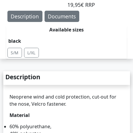
19,95€ RRP
Description
Documents
Available sizes
black
S/M
L/XL
Description
Neoprene wind and cold protection, cut-out for
the nose, Velcro fastener.
Material
60% polyurethane,