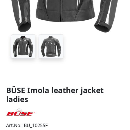
BÜSE Imola leather jacket
ladies
Art.No.: BU_10255F