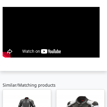
Similar/Matching products