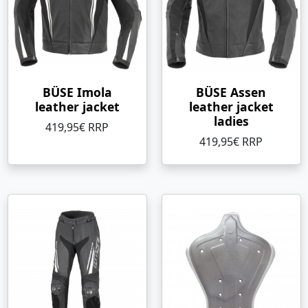
BÜSE Imola
BÜSE Assen
leather jacket
leather jacket
ladies
419,95€ RRP
419,95€ RRP