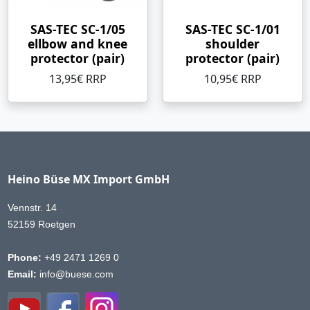
SAS-TEC SC-1/05
SAS-TEC SC-1/01
ellbow and knee
shoulder
protector (pair)
protector (pair)
13,95€ RRP
10,95€ RRP
Heino Büse MX Import GmbH
Vennstr. 14
52159 Roetgen
Phone:
+49 2471 1269 0
Email:
info@buese.com