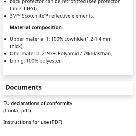
back protector can be retrofitted (see protector
table: III+YI),
3M™ Scotchlite™ reflective elements.
Material composition
Upper material 1: 100% cowhide (1.2-1.4 mm
thick),
Obermaterial 2: 93% Polyamid / 7% Elasthan,
Lining: 100% polyester.
Documents
EU declarations of conformity
(Imola_.pdf)
Instructions for use (PDF)