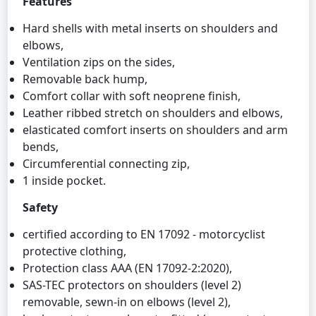
Features
Hard shells with metal inserts on shoulders and
elbows,
Ventilation zips on the sides,
Removable back hump,
Comfort collar with soft neoprene finish,
Leather ribbed stretch on shoulders and elbows,
elasticated comfort inserts on shoulders and arm
bends,
Circumferential connecting zip,
1 inside pocket.
Safety
certified according to EN 17092 - motorcyclist
protective clothing,
Protection class AAA (EN 17092-2:2020),
SAS-TEC protectors on shoulders (level 2)
removable, sewn-in on elbows (level 2),