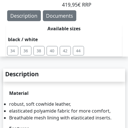
419,95€ RRP
Description
Documents
Available sizes
black / white
34
36
38
40
42
44
Description
Material
robust, soft cowhide leather,
elasticated polyamide fabric for more comfort,
Breathable mesh lining with elasticated inserts.