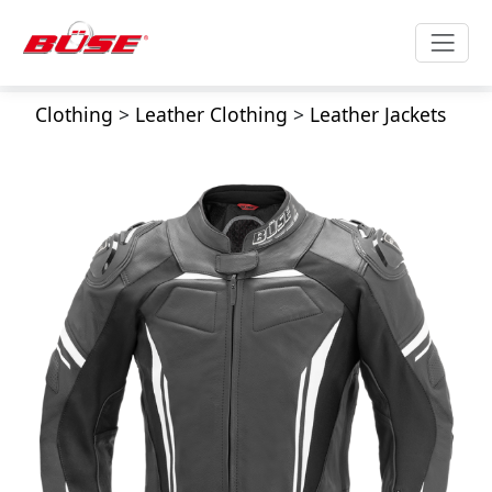
Clothing
>
Leather Clothing
>
Leather Jackets