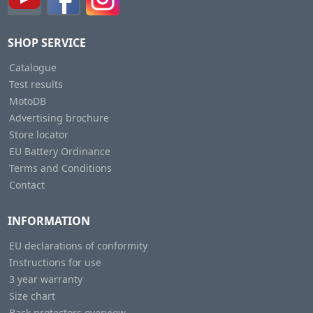
SHOP SERVICE
Catalogue
Test results
MotoDB
Advertising brochure
Store locator
EU Battery Ordinance
Terms and Conditions
Contact
INFORMATION
EU declarations of conformity
Instructions for use
3 year warranty
Size chart
Back protectors overview