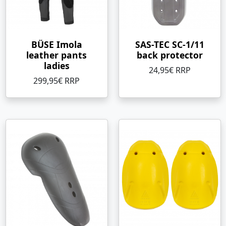
BÜSE Imola
SAS-TEC SC-1/11
leather pants
back protector
ladies
24,95€ RRP
299,95€ RRP