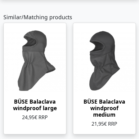
Similar/Matching products
BÜSE Balaclava
BÜSE Balaclava
windproof large
windproof
medium
24,95€ RRP
21,95€ RRP