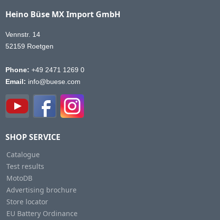
Heino Büse MX Import GmbH
Vennstr. 14
52159 Roetgen
Phone:
+49 2471 1269 0
Email:
info@buese.com
SHOP SERVICE
Catalogue
Test results
MotoDB
Advertising brochure
Store locator
EU Battery Ordinance