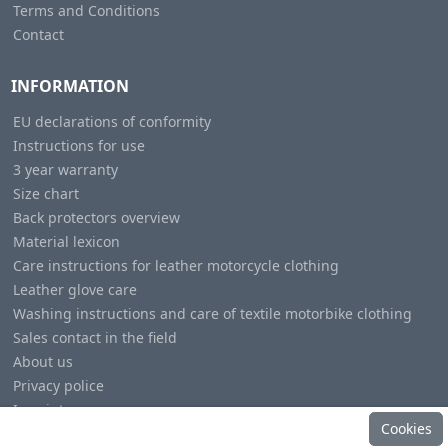
Terms and Conditions
Contact
INFORMATION
EU declarations of conformity
Instructions for use
3 year warranty
Size chart
Back protectors overview
Material lexicon
Care instructions for leather motorcycle clothing
Leather glove care
Washing instructions and care of textile motorbike clothing
Sales contact in the field
About us
Privacy police
Imprint
Cookies