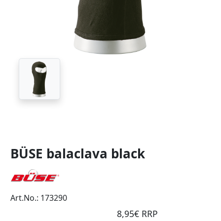
BÜSE balaclava black
Art.No.: 173290
8,95€ RRP