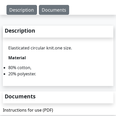
Description
Documents
Description
Elasticated circular knit.one size.
Material
80% cotton,
20% polyester.
Documents
Instructions for use (PDF)