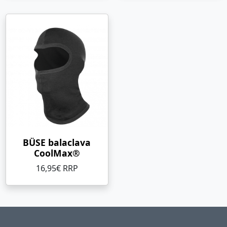
BÜSE balaclava
CoolMax®
16,95€ RRP