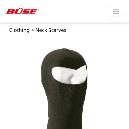
Clothing
>
Neck Scarves