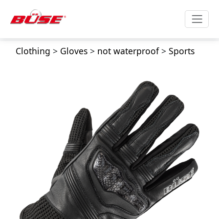
Clothing
>
Gloves
>
not waterproof
>
Sports