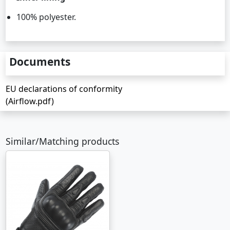
100% polyester.
Documents
EU declarations of conformity
(Airflow.pdf)
Similar/Matching products