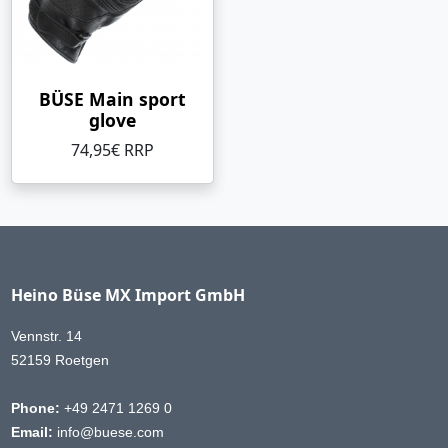
BÜSE Main sport
glove
74,95€ RRP
Heino Büse MX Import GmbH
Vennstr. 14
52159 Roetgen
Phone:
+49 2471 1269 0
Email:
info@buese.com