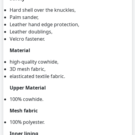
Hard shell over the knuckles,
Palm sander,
Leather hand edge protection,
Leather doublings,
Velcro fastener.
Material
high-quality cowhide,
3D mesh fabric,
elasticated textile fabric.
Upper Material
100% cowhide.
Mesh fabric
100% polyester.
Inner lining