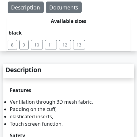
Description
Documents
Available sizes
black
8
9
10
11
12
13
Description
Features
Ventilation through 3D mesh fabric,
Padding on the cuff,
elasticated inserts,
Touch screen function.
Safety