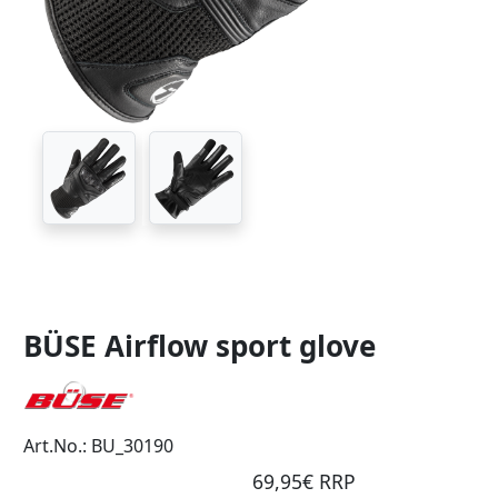
BÜSE Airflow sport glove
Art.No.: BU_30190
69,95€ RRP