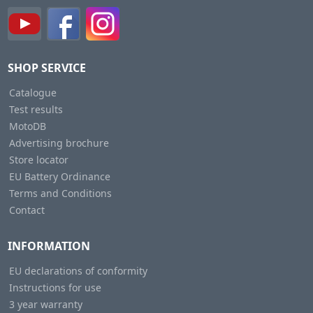
SHOP SERVICE
Catalogue
Test results
MotoDB
Advertising brochure
Store locator
EU Battery Ordinance
Terms and Conditions
Contact
INFORMATION
EU declarations of conformity
Instructions for use
3 year warranty