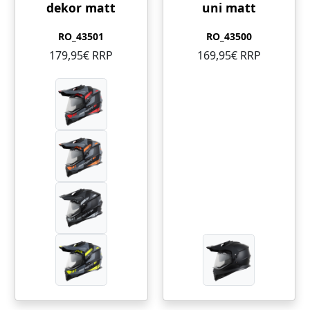
dekor matt
uni matt
RO_43501
RO_43500
179,95€ RRP
169,95€ RRP