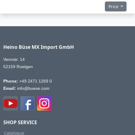
Price
Heino Büse MX Import GmbH
Vennstr. 14
52159 Roetgen
Phone:
+49 2471 1269 0
Email:
info@buese.com
SHOP SERVICE
Catalogue