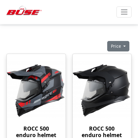
Price
ROCC 500
ROCC 500
enduro helmet
enduro helmet