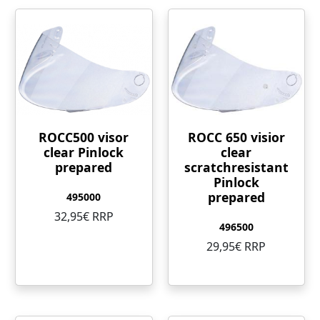
ROCC500 visor
ROCC 650 visior
clear Pinlock
clear
prepared
scratchresistant
Pinlock
prepared
495000
32,95€ RRP
496500
29,95€ RRP