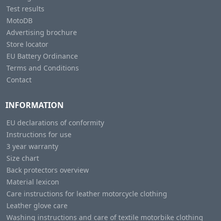
Test results
MotoDB
Advertising brochure
Store locator
EU Battery Ordinance
Terms and Conditions
Contact
INFORMATION
EU declarations of conformity
Instructions for use
3 year warranty
Size chart
Back protectors overview
Material lexicon
Care instructions for leather motorcycle clothing
Leather glove care
Washing instructions and care of textile motorbike clothing