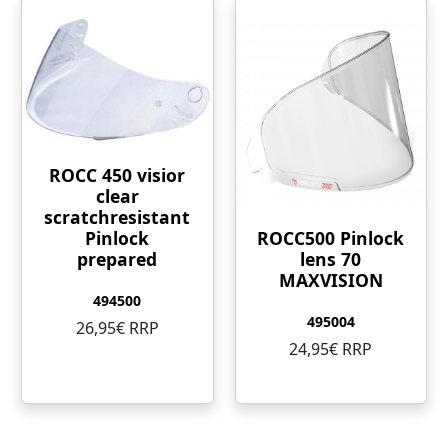
ROCC 450 visior
clear
scratchresistant
ROCC500 Pinlock
Pinlock
lens 70
prepared
MAXVISION
494500
495004
26,95€ RRP
24,95€ RRP