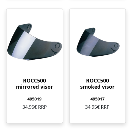
ROCC500
ROCC500
mirrored visor
smoked visor
495019
495017
34,95€ RRP
34,95€ RRP